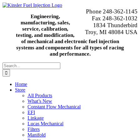
Skip
to
Phone 248-362-1145
content
Engineering,
Fax 248-362-1032
manufacturing, sales,
1834 Thunderbird
service, calibration,
Troy, MI 48084 USA
testing, and modification,
of mechanical and electronic fuel injection
systems and components for all types of racing
and performance.
Search
for:
Home
Store
All Products
What’s New
Constant Flow Mechanical
EFI
Linkage
Lucas Mechanical
Filters
Manifold