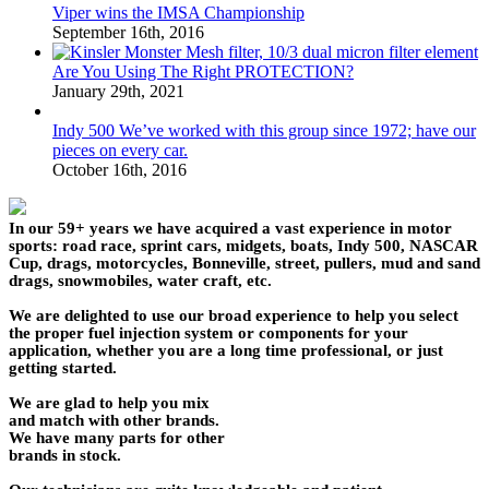
Viper wins the IMSA Championship
September 16th, 2016
Are You Using The Right PROTECTION?
January 29th, 2021
Indy 500 We’ve worked with this group since 1972; have our
pieces on every car.
October 16th, 2016
In our 59+ years we have acquired a vast experience in motor
sports: road race, sprint cars, midgets, boats, Indy 500, NASCAR
Cup, drags, motorcycles, Bonneville, street, pullers, mud and sand
drags, snowmobiles, water craft, etc.
We are delighted to use our broad experience to help you select
the proper fuel injection system or components for your
application, whether you are a long time professional, or just
getting started.
We are glad to help you mix
and match with other brands.
We have many parts for other
brands in stock.