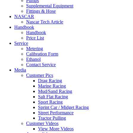
Pumps
Supplemental Equipment
Fittings & Hose
NASCAR
Nascar Tech Article
Handbook
Handbook
Price List
Service
Metering
Calibration Form
Ethanol
Contact Service
Media
Customer Pics
Drag Racing
Marine Racing
Mud/Sand Racing
Salt Flat Racing
Sport Racing
Sprint Car / Midget Racing
Street Performance
Tractor Pulling
Customer Videos
View More Videos