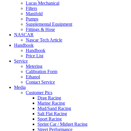
Lucas Mechanical
Filters
Manifold
Pumps
Supplemental Equipment
Fittings & Hose
NASCAR
Nascar Tech Article
Handbook
Handbook
Price List
Service
Metering
Calibration Form
Ethanol
Contact Service
Media
Customer Pics
Drag Racing
Marine Racing
Mud/Sand Racing
Salt Flat Racing
Sport Racing
Sprint Car / Midget Racing
Street Performance