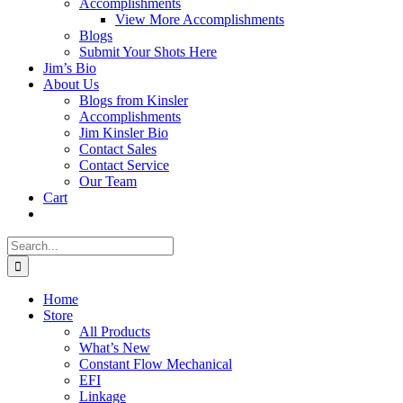
Accomplishments
View More Accomplishments
Blogs
Submit Your Shots Here
Jim’s Bio
About Us
Blogs from Kinsler
Accomplishments
Jim Kinsler Bio
Contact Sales
Contact Service
Our Team
Cart
Search
for:
Home
Store
All Products
What’s New
Constant Flow Mechanical
EFI
Linkage