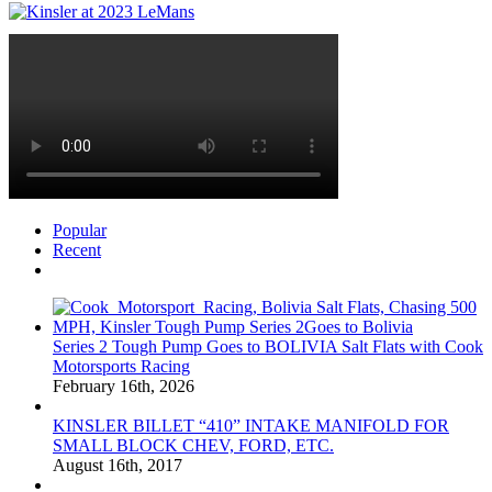
Popular
Recent
Comments
Series 2 Tough Pump Goes to BOLIVIA Salt Flats with Cook
Motorsports Racing
February 16th, 2026
KINSLER BILLET “410” INTAKE MANIFOLD FOR
SMALL BLOCK CHEV, FORD, ETC.
August 16th, 2017