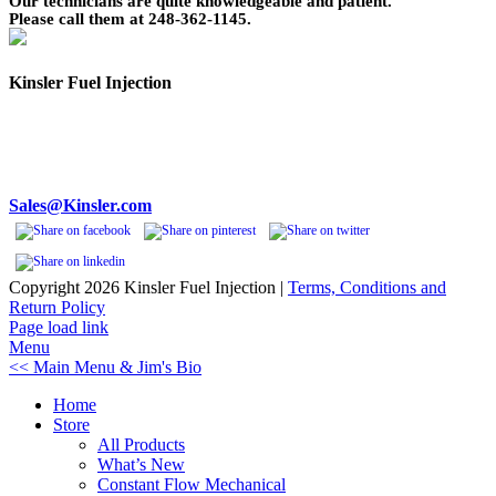
Our technicians are quite knowledgeable and patient.
Please call them at 248-362-1145.
Kinsler Fuel Injection
Phone 248-362-1145
Fax 248-362-1032
1834 Thunderbird Street
Troy, MI 48084 USA
Sales@Kinsler.com
Copyright
2026 Kinsler Fuel Injection |
Terms, Conditions and
Return Policy
Facebook
YouTube
Page load link
Menu
<< Main Menu & Jim's Bio
Home
Store
All Products
What’s New
Constant Flow Mechanical