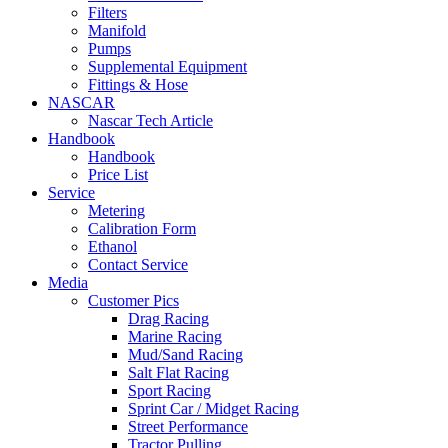
Filters
Manifold
Pumps
Supplemental Equipment
Fittings & Hose
NASCAR
Nascar Tech Article
Handbook
Handbook
Price List
Service
Metering
Calibration Form
Ethanol
Contact Service
Media
Customer Pics
Drag Racing
Marine Racing
Mud/Sand Racing
Salt Flat Racing
Sport Racing
Sprint Car / Midget Racing
Street Performance
Tractor Pulling