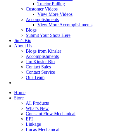
Tractor Pulling
Customer Videos
View More Videos
Accomplishments
View More Accomplishments
Blogs
Submit Your Shots Here
Jim’s Bio
About Us
Blogs from Kinsler
Accomplishments
Jim Kinsler Bio
Contact Sales
Contact Service
Our Team
Home
Store
All Products
What’s New
Constant Flow Mechanical
EFI
Linkage
Lucas Mechanical