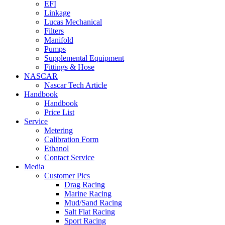
EFI
Linkage
Lucas Mechanical
Filters
Manifold
Pumps
Supplemental Equipment
Fittings & Hose
NASCAR
Nascar Tech Article
Handbook
Handbook
Price List
Service
Metering
Calibration Form
Ethanol
Contact Service
Media
Customer Pics
Drag Racing
Marine Racing
Mud/Sand Racing
Salt Flat Racing
Sport Racing