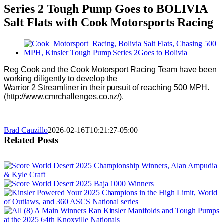
Series 2 Tough Pump Goes to BOLIVIA
Salt Flats with Cook Motorsports Racing
View
Larger
Image
Reg Cook and the Cook Motorsport Racing Team have been
working diligently to develop the
Warrior 2 Streamliner in their pursuit of reaching 500 MPH.
(http://www.cmrchallenges.co.nz/).
Brad Cauzillo
2026-02-16T10:21:27-05:00
Related Posts