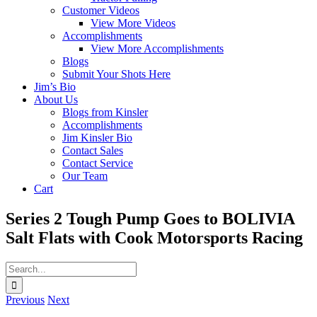
Customer Videos
View More Videos
Accomplishments
View More Accomplishments
Blogs
Submit Your Shots Here
Jim’s Bio
About Us
Blogs from Kinsler
Accomplishments
Jim Kinsler Bio
Contact Sales
Contact Service
Our Team
Cart
Series 2 Tough Pump Goes to BOLIVIA
Salt Flats with Cook Motorsports Racing
Search
for:
Previous
Next