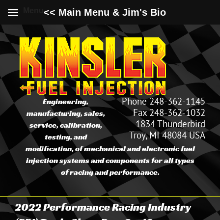
Menu
<< Main Menu & Jim's Bio
Skip
to
content
Phone 248-362-1145
Engineering,
Fax 248-362-1032
manufacturing, sales,
1834 Thunderbird
service, calibration,
Troy, MI 48084 USA
testing, and
modification, of mechanical and electronic fuel
injection systems and components for all types
of racing and performance.
2022 Performance Racing Industry