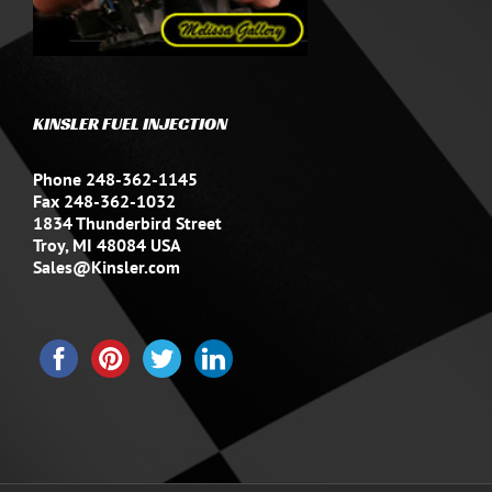
KINSLER FUEL INJECTION
Phone 248-362-1145
Fax 248-362-1032
1834 Thunderbird Street
Troy, MI 48084 USA
Sales@Kinsler.com