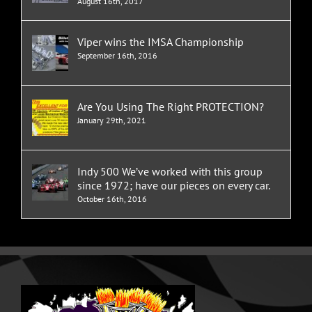
August 16th, 2017
Viper wins the IMSA Championship
September 16th, 2016
Are You Using The Right PROTECTION?
January 29th, 2021
Indy 500 We’ve worked with this group
since 1972; have our pieces on every car.
October 16th, 2016