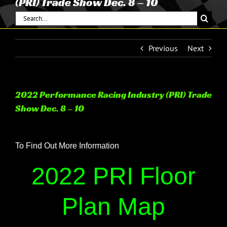
(PRI) Trade Show Dec. 8 – 10
Search
for:
Previous
Next
2022 Performance Racing Industry (PRI) Trade
Show Dec. 8 – 10
View
Larger
To Find Out More Information
Image
2022 PRI Floor
Plan Map