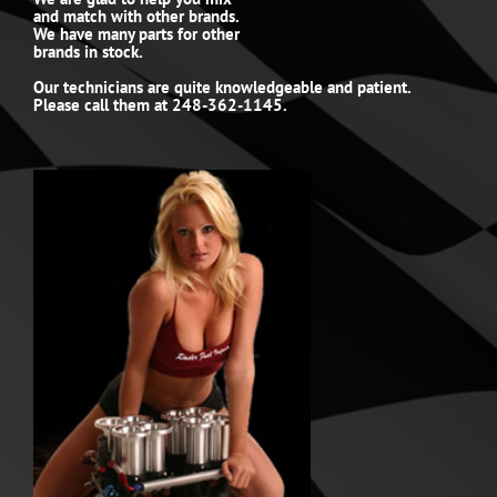
and match with other brands.
We have many parts for other
brands in stock.
Our technicians are quite knowledgeable and patient.
Please call them at 248-362-1145.