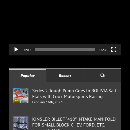
Player
00:00
05:36
Comments
Popular
Recent
Series 2 Tough Pump Goes to BOLIVIA Salt
Flats with Cook Motorsports Racing
February 16th, 2026
KINSLER BILLET “410” INTAKE MANIFOLD
FOR SMALL BLOCK CHEV, FORD, ETC.