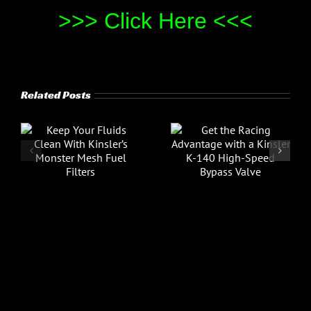
>>> Click Here <<<
Related Posts
Video