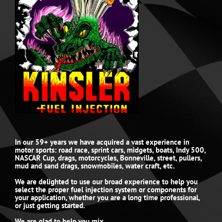
In our 59+ years we have acquired a vast experience in
motor sports: road race, sprint cars, midgets, boats, Indy 500,
NASCAR Cup, drags, motorcycles, Bonneville, street, pullers,
mud and sand drags, snowmobiles, water craft, etc.
We are delighted to use our broad experience to help you
select the proper fuel injection system or components for
your application, whether you are a long time professional,
or just getting started.
We are glad to help you mix