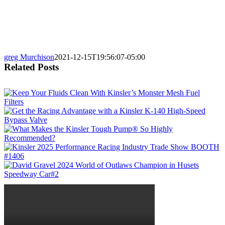
greg Murchison
2021-12-15T19:56:07-05:00
Related Posts