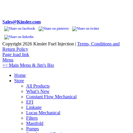
Phone 248-362-1145
Fax 248-362-1032
1834 Thunderbird Street
Troy, MI 48084 USA
Sales@Kinsler.com
Copyright
2026 Kinsler Fuel Injection |
Terms, Conditions and
Return Policy
Facebook
YouTube
Page load link
Menu
<< Main Menu & Jim's Bio
Home
Store
All Products
What’s New
Constant Flow Mechanical
EFI
Linkage
Lucas Mechanical
Filters
Manifold
Pumps