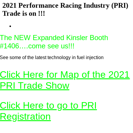
2021 Performance Racing Industry (PRI)
Trade is on !!!
View
Larger
The NEW Expanded Kinsler Booth
Image
#1406….come see us!!!
See some of the latest technology in fuel injection
Click Here for Map of the 2021
PRI Trade Show
Click Here to go to PRI
Registration