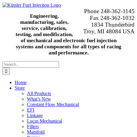
Skip
to
Phone 248-362-1145
content
Engineering,
Fax 248-362-1032
manufacturing, sales,
1834 Thunderbird
service, calibration,
Troy, MI 48084 USA
testing, and modification,
of mechanical and electronic fuel injection
systems and components for all types of racing
and performance.
Search
for:
Home
Store
All Products
What’s New
Constant Flow Mechanical
EFI
Linkage
Lucas Mechanical
Filters
Manifold