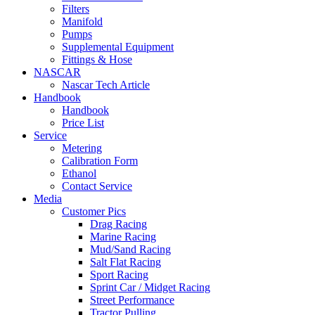
Filters
Manifold
Pumps
Supplemental Equipment
Fittings & Hose
NASCAR
Nascar Tech Article
Handbook
Handbook
Price List
Service
Metering
Calibration Form
Ethanol
Contact Service
Media
Customer Pics
Drag Racing
Marine Racing
Mud/Sand Racing
Salt Flat Racing
Sport Racing
Sprint Car / Midget Racing
Street Performance
Tractor Pulling