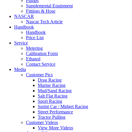
Pumps
Supplemental Equipment
Fittings & Hose
NASCAR
Nascar Tech Article
Handbook
Handbook
Price List
Service
Metering
Calibration Form
Ethanol
Contact Service
Media
Customer Pics
Drag Racing
Marine Racing
Mud/Sand Racing
Salt Flat Racing
Sport Racing
Sprint Car / Midget Racing
Street Performance
Tractor Pulling
Customer Videos
View More Videos