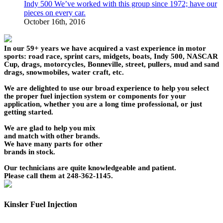
Indy 500 We’ve worked with this group since 1972; have our
pieces on every car.
October 16th, 2016
In our 59+ years we have acquired a vast experience in motor
sports: road race, sprint cars, midgets, boats, Indy 500, NASCAR
Cup, drags, motorcycles, Bonneville, street, pullers, mud and sand
drags, snowmobiles, water craft, etc.
We are delighted to use our broad experience to help you select
the proper fuel injection system or components for your
application, whether you are a long time professional, or just
getting started.
We are glad to help you mix
and match with other brands.
We have many parts for other
brands in stock.
Our technicians are quite knowledgeable and patient.
Please call them at 248-362-1145.
Kinsler Fuel Injection