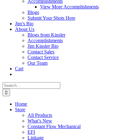
Accomplishments
View More Accomplishments
Blogs
Submit Your Shots Here
Jim’s Bio
About Us
Blogs from Kinsler
Accomplishments
Jim Kinsler Bio
Contact Sales
Contact Service
Our Team
Cart
Search
for:
Home
Store
All Products
What’s New
Constant Flow Mechanical
EFI
Linkage