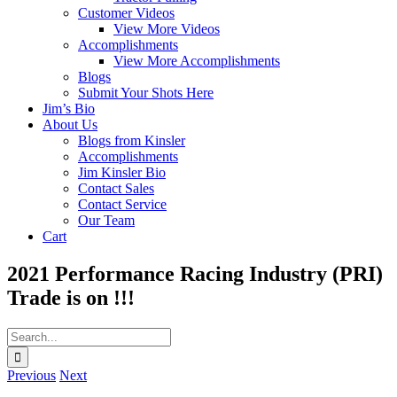
Customer Videos
View More Videos
Accomplishments
View More Accomplishments
Blogs
Submit Your Shots Here
Jim’s Bio
About Us
Blogs from Kinsler
Accomplishments
Jim Kinsler Bio
Contact Sales
Contact Service
Our Team
Cart
2021 Performance Racing Industry (PRI)
Trade is on !!!
Search
for:
Previous
Next