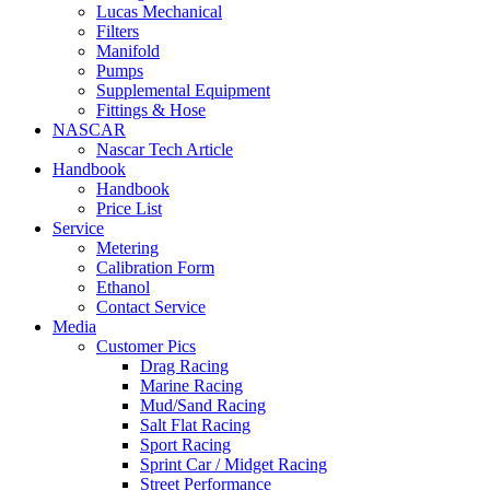
Lucas Mechanical
Filters
Manifold
Pumps
Supplemental Equipment
Fittings & Hose
NASCAR
Nascar Tech Article
Handbook
Handbook
Price List
Service
Metering
Calibration Form
Ethanol
Contact Service
Media
Customer Pics
Drag Racing
Marine Racing
Mud/Sand Racing
Salt Flat Racing
Sport Racing
Sprint Car / Midget Racing
Street Performance