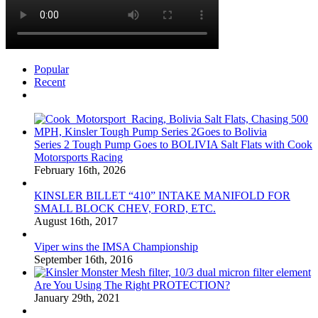
Popular
Recent
Comments
Series 2 Tough Pump Goes to BOLIVIA Salt Flats with Cook
Motorsports Racing
February 16th, 2026
KINSLER BILLET “410” INTAKE MANIFOLD FOR
SMALL BLOCK CHEV, FORD, ETC.
August 16th, 2017
Viper wins the IMSA Championship
September 16th, 2016
Are You Using The Right PROTECTION?
January 29th, 2021