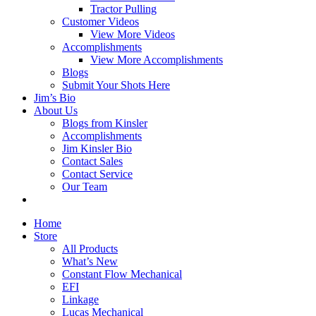
Tractor Pulling
Customer Videos
View More Videos
Accomplishments
View More Accomplishments
Blogs
Submit Your Shots Here
Jim’s Bio
About Us
Blogs from Kinsler
Accomplishments
Jim Kinsler Bio
Contact Sales
Contact Service
Our Team
Home
Store
All Products
What’s New
Constant Flow Mechanical
EFI
Linkage
Lucas Mechanical