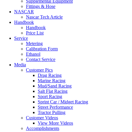
Supplemental Equipment
Fittings & Hose
NASCAR
Nascar Tech Article
Handbook
Handbook
Price List
Service
Metering
Calibration Form
Ethanol
Contact Service
Media
Customer Pics
Drag Racing
Marine Racing
Mud/Sand Racing
Salt Flat Racing
Sport Racing
Sprint Car / Midget Racing
Street Performance
Tractor Pulling
Customer Videos
View More Videos
Accomplishments