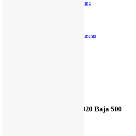
Sprint Car / Midget Racing
Street Performance
Tractor Pulling
Customer Videos
View More Videos
Accomplishments
View More Accomplishments
Blogs
Submit Your Shots Here
Jim’s Bio
About Us
Blogs from Kinsler
Accomplishments
Jim Kinsler Bio
Contact Sales
Contact Service
Our Team
Cart
Dan McMillin Wins the 2020 Baja 500
Search
for:
Previous
Next