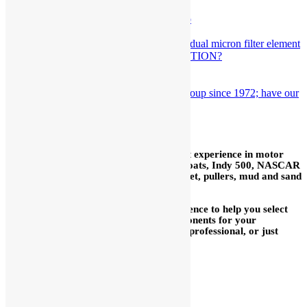
Viper wins the IMSA Championship
September 16th, 2016
Are You Using The Right PROTECTION?
January 29th, 2021
Indy 500 We’ve worked with this group since 1972; have our
pieces on every car.
October 16th, 2016
In our 59+ years we have acquired a vast experience in motor
sports: road race, sprint cars, midgets, boats, Indy 500, NASCAR
Cup, drags, motorcycles, Bonneville, street, pullers, mud and sand
drags, snowmobiles, water craft, etc.
We are delighted to use our broad experience to help you select
the proper fuel injection system or components for your
application, whether you are a long time professional, or just
getting started.
We are glad to help you mix
and match with other brands.
We have many parts for other
brands in stock.