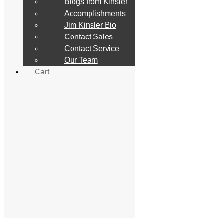
Blogs from Kinsler
Constant Flow Mechanical
EFI
Accomplishments
Linkage
Jim Kinsler Bio
Lucas Mechanical
Contact Sales
Filters
Manifold
Contact Service
Pumps
Our Team
Supplemental Equipment
Cart
Fittings & Hose
NASCAR
Nascar Tech Article
Handbook
Handbook
Price List
Service
Metering
Calibration Form
Ethanol
Contact Service
Media
Customer Pics
Drag Racing
Marine Racing
Mud/Sand Racing
Salt Flat Racing