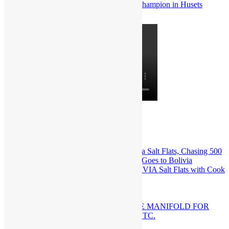
Popular
Recent
Comments
Series 2 Tough Pump Goes to BOLIVIA Salt Flats with Cook
Motorsports Racing
February 16th, 2026
KINSLER BILLET “410” INTAKE MANIFOLD FOR
SMALL BLOCK CHEV, FORD, ETC.
August 16th, 2017