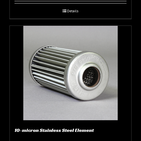
Details
10-micron Stainless Steel Element