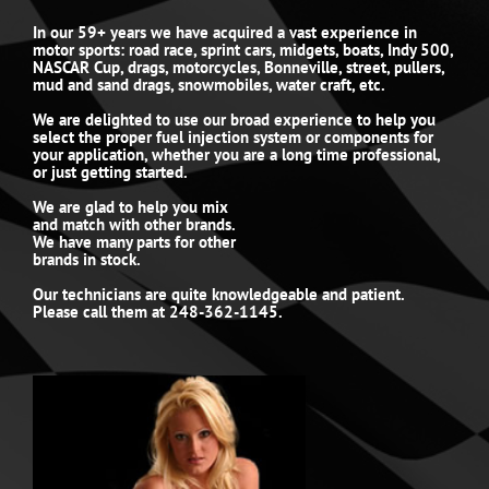
In our 59+ years we have acquired a vast experience in
motor sports: road race, sprint cars, midgets, boats, Indy 500,
NASCAR Cup, drags, motorcycles, Bonneville, street, pullers,
mud and sand drags, snowmobiles, water craft, etc.
We are delighted to use our broad experience to help you
select the proper fuel injection system or components for
your application, whether you are a long time professional,
or just getting started.
We are glad to help you mix
and match with other brands.
We have many parts for other
brands in stock.
Our technicians are quite knowledgeable and patient.
Please call them at 248-362-1145.