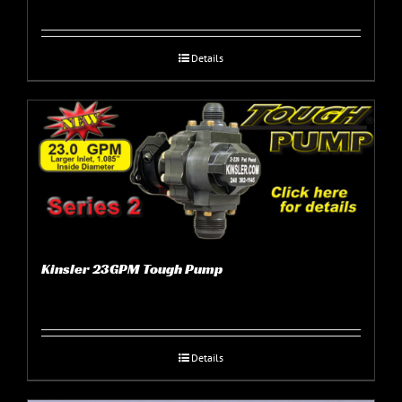
Details
Kinsler 23GPM Tough Pump
Details