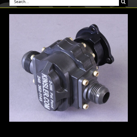
Search
for: