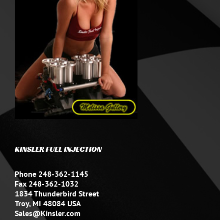
KINSLER FUEL INJECTION
Phone 248-362-1145
Fax 248-362-1032
1834 Thunderbird Street
Troy, MI 48084 USA
Sales@Kinsler.com