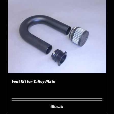
Vent Kit for Valley Plate
Details