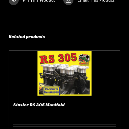
Pin This Product
Email This Product
Related products
Kinsler RS 305 Manifold