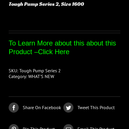
Tough Pump Series 2, Size 1600
To Learn More about this about this
Product –
Click Here
SKU:
Tough Pump Series 2
Category:
WHAT'S NEW
Share On Facebook
Tweet This Product