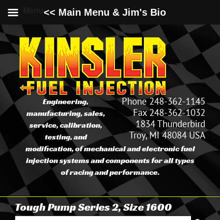
Menu
<< Main Menu & Jim's Bio
Skip
to
content
Phone 248-362-1145
Engineering,
Fax 248-362-1032
manufacturing, sales,
1834 Thunderbird
service, calibration,
Troy, MI 48084 USA
testing, and
modification, of mechanical and electronic fuel
injection systems and components for all types
of racing and performance.
Tough Pump Series 2, Size 1600