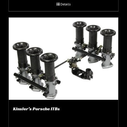
Details
Kinsler’s Porsche ITBs