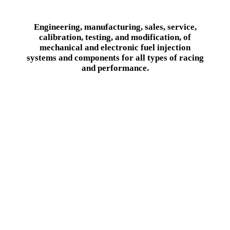
Engineering, manufacturing, sales, service,
calibration, testing, and modification, of
mechanical and electronic fuel injection
systems and components for all types of racing
and performance.