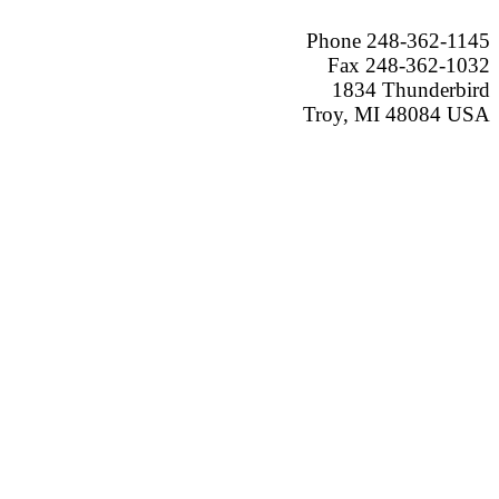
Phone 248-362-1145
Fax 248-362-1032
1834 Thunderbird
Troy, MI 48084 USA