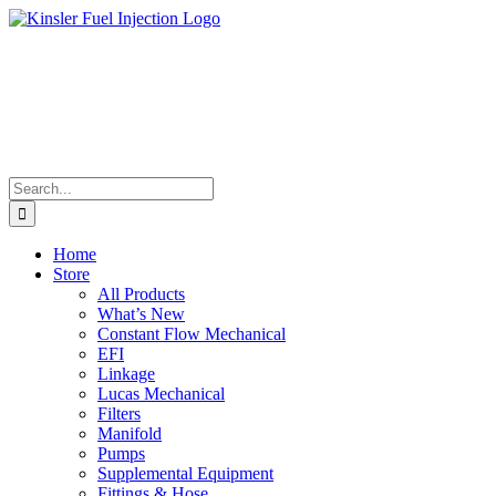
Skip
to
content
Search
for:
Home
Store
All Products
What’s New
Constant Flow Mechanical
EFI
Linkage
Lucas Mechanical
Filters
Manifold
Pumps
Supplemental Equipment
Fittings & Hose