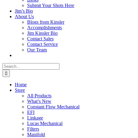
Submit Your Shots Here
Jim’s Bio
About Us
Blogs from Kinsler
Accomplishments
Jim Kinsler Bio
Contact Sales
Contact Service
Our Team
Search
for:
Home
Store
All Products
What’s New
Constant Flow Mechanical
EFI
Linkage
Lucas Mechanical
Filters
Manifold