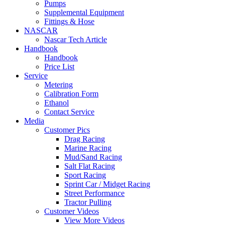
Pumps
Supplemental Equipment
Fittings & Hose
NASCAR
Nascar Tech Article
Handbook
Handbook
Price List
Service
Metering
Calibration Form
Ethanol
Contact Service
Media
Customer Pics
Drag Racing
Marine Racing
Mud/Sand Racing
Salt Flat Racing
Sport Racing
Sprint Car / Midget Racing
Street Performance
Tractor Pulling
Customer Videos
View More Videos