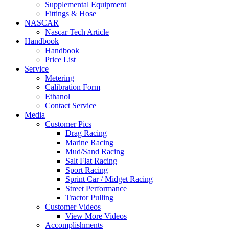
Supplemental Equipment
Fittings & Hose
NASCAR
Nascar Tech Article
Handbook
Handbook
Price List
Service
Metering
Calibration Form
Ethanol
Contact Service
Media
Customer Pics
Drag Racing
Marine Racing
Mud/Sand Racing
Salt Flat Racing
Sport Racing
Sprint Car / Midget Racing
Street Performance
Tractor Pulling
Customer Videos
View More Videos
Accomplishments