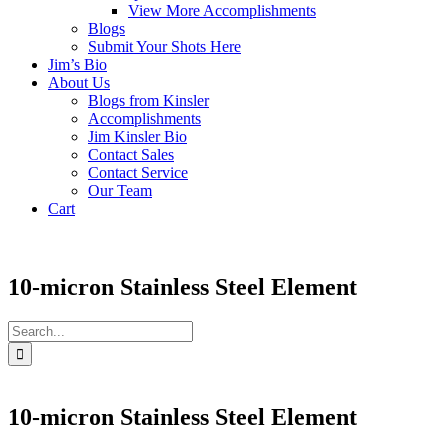
View More Accomplishments
Blogs
Submit Your Shots Here
Jim’s Bio
About Us
Blogs from Kinsler
Accomplishments
Jim Kinsler Bio
Contact Sales
Contact Service
Our Team
Cart
10-micron Stainless Steel Element
Search
for:
10-micron Stainless Steel Element