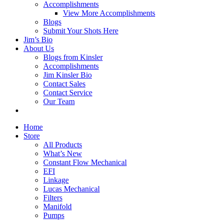
Accomplishments
View More Accomplishments
Blogs
Submit Your Shots Here
Jim’s Bio
About Us
Blogs from Kinsler
Accomplishments
Jim Kinsler Bio
Contact Sales
Contact Service
Our Team
Home
Store
All Products
What’s New
Constant Flow Mechanical
EFI
Linkage
Lucas Mechanical
Filters
Manifold
Pumps