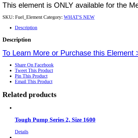
This element is ONLY available for the M
SKU:
Fuel_Element
Category:
WHAT'S NEW
Description
Description
To Learn More or Purchase this Element 
Share On Facebook
Tweet This Product
Pin This Product
Email This Product
Related products
Tough Pump Series 2, Size 1600
Details