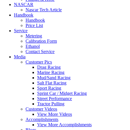
NASCAR
Nascar Tech Article
Handbook
Handbook
Price List
Service
Metering
Calibration Form
Ethanol
Contact Service
Media
Customer Pics
Drag Racing
Marine Racing
Mud/Sand Racing
Salt Flat Racing
Sport Racing
Sprint Car / Midget Racing
Street Performance
Tractor Pulling
Customer Videos
View More Videos
Accomplishments
View More Accomplishments
Blogs