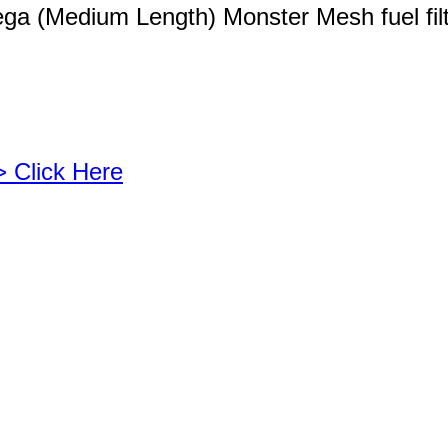
ega (Medium Length) Monster Mesh fuel fil
> Click Here