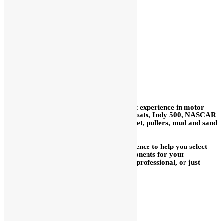
BALL PIVOTS
CLEVISES
In our 59+ years we have acquired a vast experience in motor
sports: road race, sprint cars, midgets, boats, Indy 500, NASCAR
Cup, drags, motorcycles, Bonneville, street, pullers, mud and sand
drags, snowmobiles, water craft, etc.
We are delighted to use our broad experience to help you select
the proper fuel injection system or components for your
application, whether you are a long time professional, or just
getting started.
We are glad to help you mix
and match with other brands.
We have many parts for other
brands in stock.