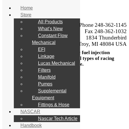
Home
Store
Skip
All Products
to
Phone 248-362-1145
What’s New
content
Engineering,
Fax 248-362-1032
manufacturing, sales,
Constant Flow
1834 Thunderbird
service, calibration,
Mechanical
Troy, MI 48084 USA
testing, and modification,
EFI
of mechanical and electronic fuel injection
Linkage
systems and components for all types of racing
Lucas Mechanical
and performance.
Filters
Search
Manifold
for:
Pumps
Supplemental
Home
Store
Equipment
All Products
Fittings & Hose
What’s New
NASCAR
Constant Flow Mechanical
EFI
Nascar Tech Article
Linkage
Handbook
Lucas Mechanical