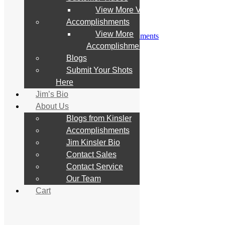
Customer Videos
View More Videos
View More Videos
Accomplishments
Accomplishments
View More
View More Accomplishments
Blogs
Accomplishments
Submit Your Shots Here
Blogs
Jim’s Bio
Submit Your Shots
About Us
Blogs from Kinsler
Here
Accomplishments
Jim’s Bio
Jim Kinsler Bio
About Us
Contact Sales
Contact Service
Blogs from Kinsler
Our Team
Accomplishments
Cart
Jim Kinsler Bio
Contact Sales
Search
Contact Service
for:
Our Team
Cart
Home
Store
All Products
What’s New