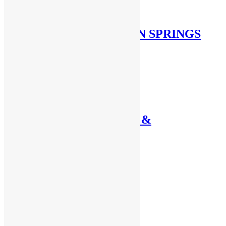
THROTTLE RETURN SPRINGS
BELL CRANKS
CABLES, SHUT-OFF &
THROTTLE
NON-LINEAR
PILLOW BLOCKS