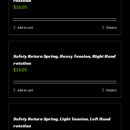
rotation
$
16.05
Add to cart
Details
Safety Return Spring, Heavy Tension, Right Hand
rotation
$
16.05
Add to cart
Details
Safety Return Spring, Light Tension, Left Hand
rotation