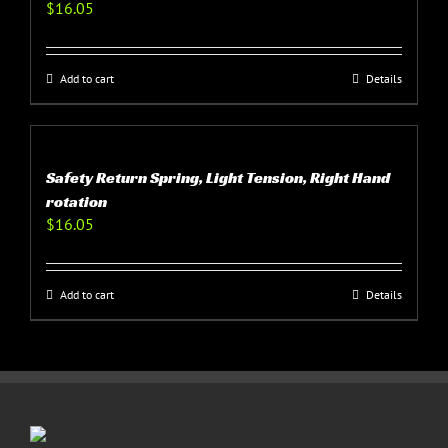
$
16.05
Add to cart
Details
Safety Return Spring, Light Tension, Right Hand
rotation
$
16.05
Add to cart
Details