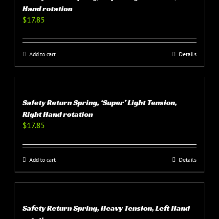
Hand rotation
$
17.85
Add to cart
Details
Safety Return Spring, ‘Super’ Light Tension,
Right Hand rotation
$
17.85
Add to cart
Details
Safety Return Spring, Heavy Tension, Left Hand