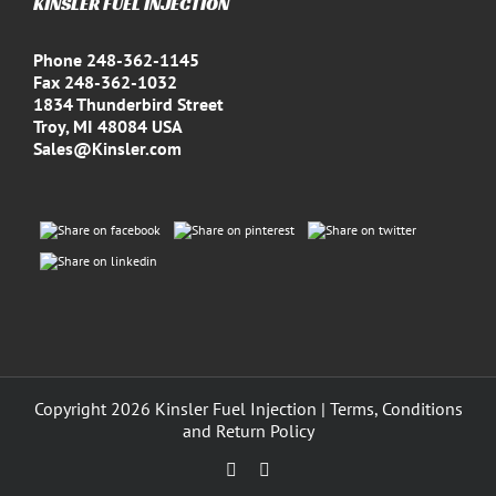
KINSLER FUEL INJECTION
Phone 248-362-1145
Fax 248-362-1032
1834 Thunderbird Street
Troy, MI 48084 USA
Sales@Kinsler.com
Copyright
2026 Kinsler Fuel Injection |
Terms, Conditions
and Return Policy
Facebook
YouTube