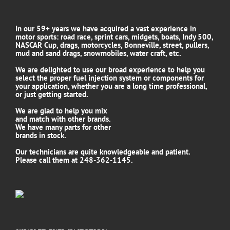
In our 59+ years we have acquired a vast experience in
motor sports: road race, sprint cars, midgets, boats, Indy 500,
NASCAR Cup, drags, motorcycles, Bonneville, street, pullers,
mud and sand drags, snowmobiles, water craft, etc.
We are delighted to use our broad experience to help you
select the proper fuel injection system or components for
your application, whether you are a long time professional,
or just getting started.
We are glad to help you mix
and match with other brands.
We have many parts for other
brands in stock.
Our technicians are quite knowledgeable and patient.
Please call them at 248-362-1145.