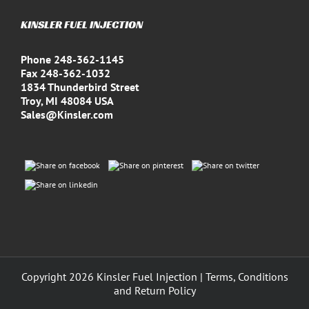
KINSLER FUEL INJECTION
Phone 248-362-1145
Fax 248-362-1032
1834 Thunderbird Street
Troy, MI 48084 USA
Sales@Kinsler.com
Copyright
2026 Kinsler Fuel Injection |
Terms, Conditions
and Return Policy