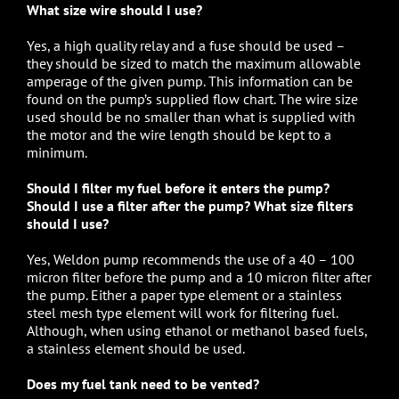
What size wire should I use?
Yes, a high quality relay and a fuse should be used –
they should be sized to match the maximum allowable
amperage of the given pump. This information can be
found on the pump’s supplied flow chart. The wire size
used should be no smaller than what is supplied with
the motor and the wire length should be kept to a
minimum.
Should I filter my fuel before it enters the pump?
Should I use a filter after the pump? What size filters
should I use?
Yes, Weldon pump recommends the use of a 40 – 100
micron filter before the pump and a 10 micron filter after
the pump. Either a paper type element or a stainless
steel mesh type element will work for filtering fuel.
Although, when using ethanol or methanol based fuels,
a stainless element should be used.
Does my fuel tank need to be vented?