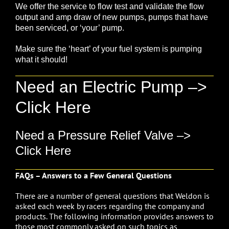
We offer the service to
flow test
and validate the flow
output and amp draw of
new pumps
, pumps that have
been serviced, or ‘your’ pump.
Make sure the ‘heart’ of your fuel system is pumping
what it should!
Need an Electric Pump –>
Click Here
Need a Pressure Relief Valve –>
Click Here
FAQs – Answers to a Few General Questions
There are a number of general questions that Weldon is
asked each week by racers regarding the company and
products. The following information provides answers to
those most commonly asked on such topics as