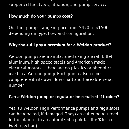
supported fuel types, filtration, and pump service.
How much do your pumps cost?
Our
fuel pumps
range in price from $420 to $1500,
depending on type, flow and configuration.
Why should I pay a premium for a Weldon product?
Weldon pumps
are manufactured using aircraft billet
aluminum, high speed steels and American made
electrical motors – there are no plastics or phenolics
used in a Weldon pump. Each pump also comes
complete with its own flow chart and traceable serial
number.
Can a Weldon pump or regulator be repaired if broken?
Yes, all
Weldon High Performance pumps
and regulators
can be repaired, if damaged. They can either be returned
to the plant or to an authorized repair facility (
Kinsler
Fuel Injection
)