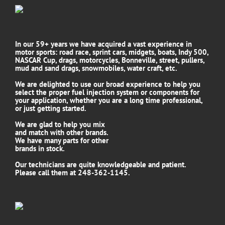
In our 59+ years we have acquired a vast experience in
motor sports: road race, sprint cars, midgets, boats, Indy 500,
NASCAR Cup, drags, motorcycles, Bonneville, street, pullers,
mud and sand drags, snowmobiles, water craft, etc.
We are delighted to use our broad experience to help you
select the proper fuel injection system or components for
your application, whether you are a long time professional,
or just getting started.
We are glad to help you mix
and match with other brands.
We have many parts for other
brands in stock.
Our technicians are quite knowledgeable and patient.
Please call them at 248-362-1145.