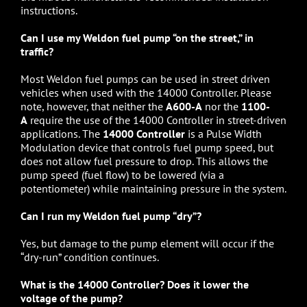
instructions.
Can I use my Weldon fuel pump “on the street,” in
traffic?
Most Weldon fuel pumps can be used in street driven
vehicles when used with the 14000 Controller. Please
note, however, that neither the
A600-A
nor the
1100-
A
require the use of the 14000 Controller in street-driven
applications. The
14000 Controller
is a Pulse Width
Modulation device that controls fuel pump speed, but
does not allow fuel pressure to drop. This allows the
pump speed (fuel flow) to be lowered (via a
potentiometer) while maintaining pressure in the system.
Can I run my Weldon fuel pump “dry”?
Yes, but damage to the pump element will occur if the
“dry-run” condition continues.
What is the 14000 Controller? Does it lower the
voltage of the pump?