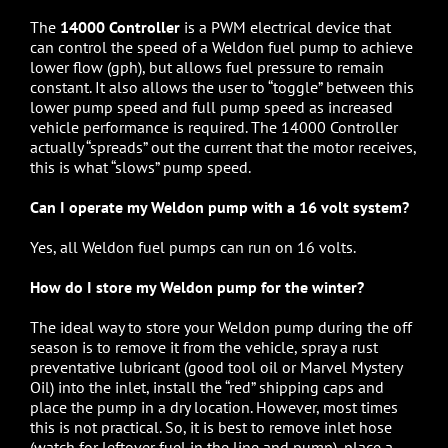
The
14000 Controller
is a PWM electrical device that
can control the speed of a Weldon fuel pump to achieve
lower flow (gph), but allows fuel pressure to remain
constant. It also allows the user to “toggle” between this
lower pump speed and full pump speed as increased
vehicle performance is required. The 14000 Controller
actually “spreads” out the current that the motor receives,
this is what “slows” pump speed.
Can I operate my Weldon pump with a 16 volt system?
Yes, all Weldon fuel pumps can run on 16 volts.
How do I store my Weldon pump for the winter?
The ideal way to store your Weldon pump during the off
season is to remove it from the vehicle, spray a rust
preventative lubricant (good tool oil or Marvel Mystery
Oil) into the inlet, install the “red” shipping caps and
place the pump in a dry location. However, most times
this is not practical. So, it is best to remove inlet hose
(watch for leftover fuel in the line and pump), place a