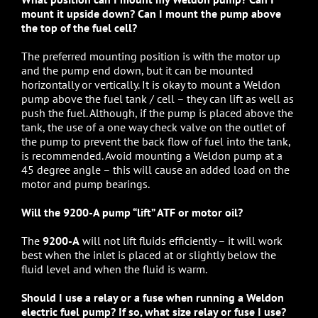
mount it upside down? Can I mount the pump above
the top of the fuel cell?
The preferred mounting position is with the motor up
and the pump end down, but it can be mounted
horizontally or vertically. It is okay to mount a Weldon
pump above the fuel tank / cell – they can lift as well as
push the fuel. Although, if the pump is placed above the
tank, the use of a one way check valve on the outlet of
the pump to prevent the back flow of fuel into the tank,
is recommended. Avoid mounting a Weldon pump at a
45 degree angle – this will cause an added load on the
motor and pump bearings.
Will the 9200-A pump “lift” ATF or motor oil?
The
9200-A
will not lift fluids efficiently – it will work
best when the inlet is placed at or slightly below the
fluid level and when the fluid is warm.
Should I use a relay or a fuse when running a Weldon
electric fuel pump? If so, what size relay or fuse I use?