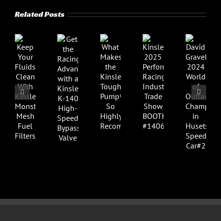
Related Posts