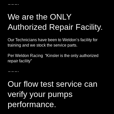
———-
We are the ONLY
Authorized Repair Facility.
Our Technicians have been to Weldon’s facility for
training and we stock the service parts.
Per Weldon Racing “Kinsler is the only authorized
repair facility”
———-
Our flow test service can
verify your pumps
performance.