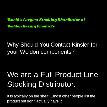
World’s Largest Stocking Distributor of
Weldon Racing Products
View
Larger
Why Should You Contact Kinsler for
Image
your Weldon components?
———
We are a Full Product Line
Stocking Distributor.
It is typically on the shelf….most other people list the
product but don’t actually have it !!