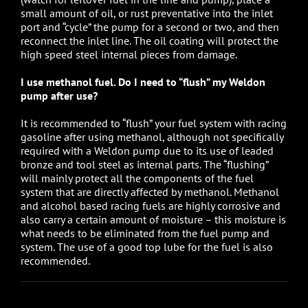
small amount of oil, or rust preventative into the inlet
port and “cycle” the pump for a second or two, and then
reconnect the inlet line. The oil coating will protect the
high speed steel internal pieces from damage.
I use methanol fuel. Do I need to “flush” my Weldon
pump after use?
It is recommended to “flush” your fuel system with racing
gasoline after using methanol, although not specifically
required with a Weldon pump due to its use of leaded
bronze and tool steel as internal parts. The “flushing”
will mainly protect all the components of the fuel
system that are directly affected by methanol. Methanol
and alcohol based racing fuels are highly corrosive and
also carry a certain amount of moisture – this moisture is
what needs to be eliminated from the fuel pump and
system. The use of a good top lube for the fuel is also
recommended.