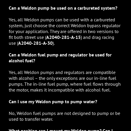
Can a Weldon pump be used on a carbureted system?
Yes, all
Weldon pumps
can be used with a carbureted
system, just choose the correct Weldon bypass regulator
for your application. They are offered in two versions to
fit both street use (
A2040-281-A-15
) and drag racing
use (
A2040-281-A-30
).
Can a Weldon fuel pump and regulator be used for
alcohol fuel?
Yes, all
Weldon pumps
and regulators are compatible
with alcohol – the only exceptions are our in-line fuel
pumps. The in-line fuel pump, where fuel flows through
the motor, makes it incompatible with alcohol fuel.
Can I use my Weldon pump to pump water?
No,
Weldon fuel pumps
are not designed to pump or be
used to transfer water.
What position can I mount my Weldon pump? Can I