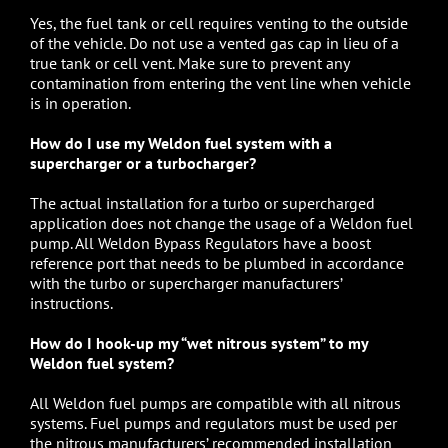
Yes, the fuel tank or cell requires venting to the outside
of the vehicle. Do not use a vented gas cap in lieu of a
true tank or cell vent. Make sure to prevent any
contamination from entering the vent line when vehicle
is in operation.
How do I use my Weldon fuel system with a
supercharger or a turbocharger?
The actual installation for a turbo or supercharged
application does not change the usage of a Weldon fuel
pump. All Weldon Bypass Regulators have a boost
reference port that needs to be plumbed in accordance
with the turbo or supercharger manufacturers’
instructions.
How do I hook-up my “wet nitrous system” to my
Weldon fuel system?
All
Weldon fuel pumps
are compatible with all nitrous
systems. Fuel pumps and regulators must be used per
the nitrous manufacturers’ recommended installation