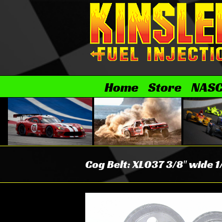
Skip
to
content
Home
Store
NAS
Cog Belt: XL037 3/8″ wide 1