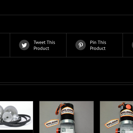
Tweet This
Pin This
Product
Product