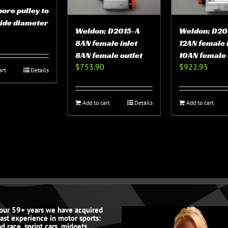
bore pulley to
side diameter
Weldon; D2015-A
Weldon; D20
8AN female inlet
12AN female 
8AN female outlet
10AN female 
$
753.90
$
922.95
art
Details
Add to cart
Details
Add to cart
 our 59+ years we have acquired
vast experience in motor sports:
d race, sprint cars, midgets,