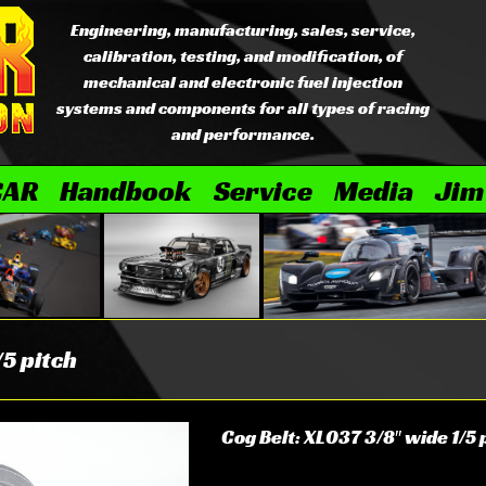
Engineering, manufacturing, sales, service,
calibration, testing, and modification, of
mechanical and electronic fuel injection
systems and components for all types of racing
and performance.
CAR
Handbook
Service
Media
Jim
/5 pitch
Cog Belt: XL037 3/8″ wide 1/5 