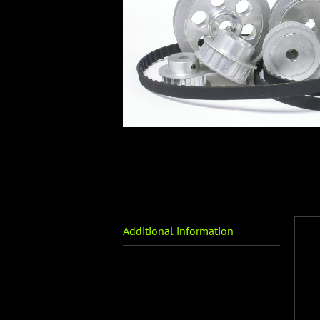
Additional information