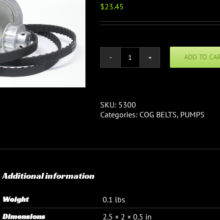
$
23.45
ADD TO CA
Cog
Belt:
XL037
3/8"
wide
SKU:
5300
1/5
Categories:
COG BELTS
,
PUMPS
pitch
quantity
Additional information
Weight
0.1 lbs
Dimensions
2.5 × 2 × 0.5 in