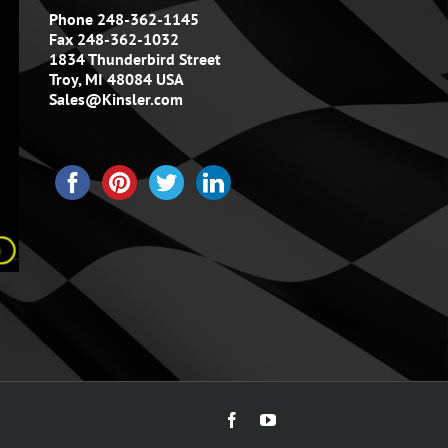
Phone 248-362-1145
Fax 248-362-1032
1834 Thunderbird Street
Troy, MI 48084 USA
Sales@Kinsler.com
Facebook
YouTube