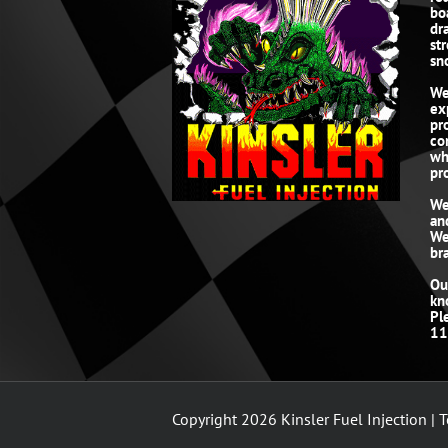
bo
dr
st
sn
We
ex
pr
co
wh
pro
We
an
We
br
Ou
kn
Pl
11
Copyright
2026 Kinsler Fuel Injection |
T