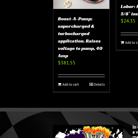
Labor: 
5/8″ in
Boost-A-Pump;
$
24.35
supercharged &
turbocharged
application. Raises
Add to c
voltage to pump, 40
Amp
$
381.55
Add to cart
Details
In
a 
roa