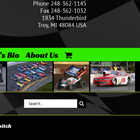
Phone 248-362-1145
Fax 248-362-1032
1834 Thunderbird
Troy, MI 48084 USA
’s Bio
About Us
Search
for:
pitch