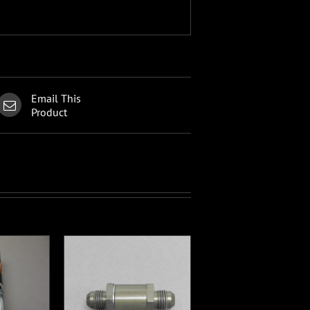
Email This
Product