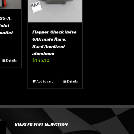
35-A,
inlet
Flapper Check Valve
outlet
6AN male flare,
Hard Anodized
aluminum
$
136.10
Details
Add to cart
Details
KINSLER FUEL INJECTION