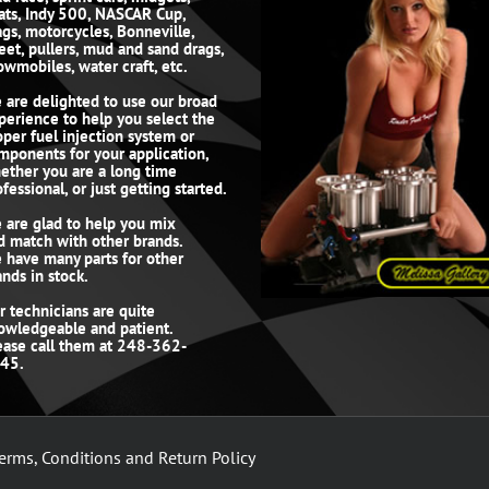
ats, Indy 500, NASCAR Cup,
ags, motorcycles, Bonneville,
reet, pullers, mud and sand drags,
owmobiles, water craft, etc.
 are delighted to use our broad
perience to help you select the
oper fuel injection system or
mponents for your application,
ether you are a long time
fessional, or just getting started.
 are glad to help you mix
d match with other brands.
 have many parts for other
ands in stock.
r technicians are quite
owledgeable and patient.
ease call them at 248-362-
45.
erms, Conditions and Return Policy