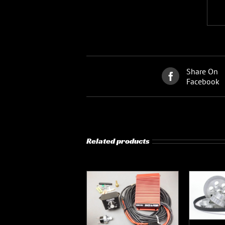
Share On
Facebook
Related products