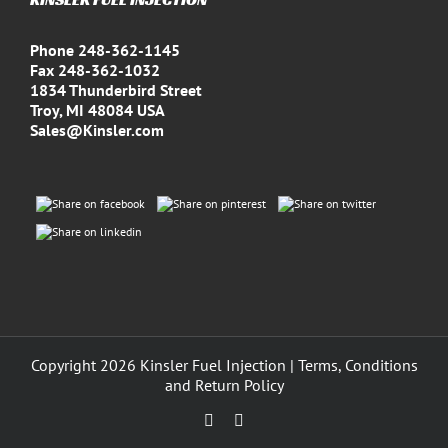
Phone 248-362-1145
Fax 248-362-1032
1834 Thunderbird Street
Troy, MI 48084 USA
Sales@Kinsler.com
Copyright
2026 Kinsler Fuel Injection |
Terms, Conditions
and Return Policy
Facebook
YouTube