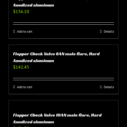
Anodized aluminum
$
136.10
Add to cart
Details
Flapper Check Valve 8AN male flare, Hard
Anodized aluminum
$
142.45
Add to cart
Details
Flapper Check Valve 10AN male flare, Hard
Anodized aluminum