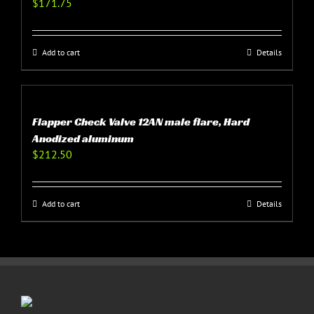
$
171.75
Add to cart
Details
Flapper Check Valve 12AN male flare, Hard
Anodized aluminum
$
212.50
Add to cart
Details