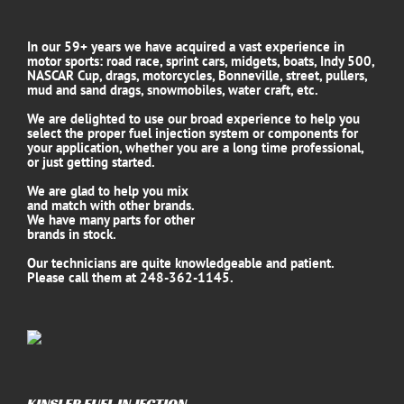
In our 59+ years we have acquired a vast experience in
motor sports: road race, sprint cars, midgets, boats, Indy 500,
NASCAR Cup, drags, motorcycles, Bonneville, street, pullers,
mud and sand drags, snowmobiles, water craft, etc.
We are delighted to use our broad experience to help you
select the proper fuel injection system or components for
your application, whether you are a long time professional,
or just getting started.
We are glad to help you mix
and match with other brands.
We have many parts for other
brands in stock.
Our technicians are quite knowledgeable and patient.
Please call them at 248-362-1145.
KINSLER FUEL INJECTION