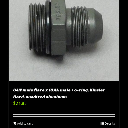
8AN male flare x 10AN male + o-ring, Kinsler
Hard-anodized aluminum
$
23.85
Add to cart
Details