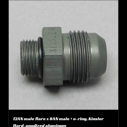
12AN male flare x 8AN male + o-ring, Kinsler
Hard-anodized aluminum