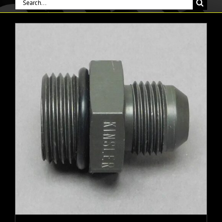
Search
for: