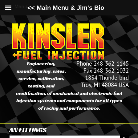
Menu
<< Main Menu & Jim's Bio
Skip
to
content
Phone 248-362-1145
Engineering,
Fax 248-362-1032
manufacturing, sales,
1834 Thunderbird
service, calibration,
Troy, MI 48084 USA
testing, and
modification, of mechanical and electronic fuel
injection systems and components for all types
of racing and performance.
AN FITTINGS