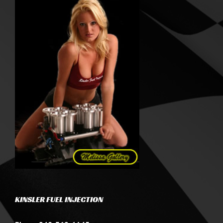
KINSLER FUEL INJECTION