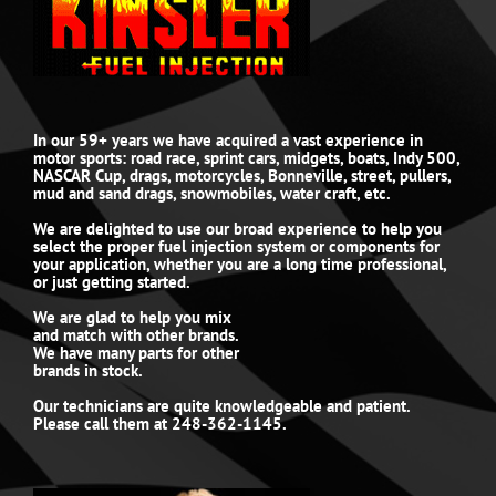
In our 59+ years we have acquired a vast experience in
motor sports: road race, sprint cars, midgets, boats, Indy 500,
NASCAR Cup, drags, motorcycles, Bonneville, street, pullers,
mud and sand drags, snowmobiles, water craft, etc.
We are delighted to use our broad experience to help you
select the proper fuel injection system or components for
your application, whether you are a long time professional,
or just getting started.
We are glad to help you mix
and match with other brands.
We have many parts for other
brands in stock.
Our technicians are quite knowledgeable and patient.
Please call them at 248-362-1145.