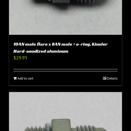
10AN male flare x 8AN male + o-ring, Kinsler
Hard-anodized aluminum
$
29.95
Add to cart
Details