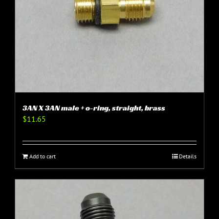
3AN X 3AN male + o-ring, straight, brass
$
11.65
Add to cart
Details