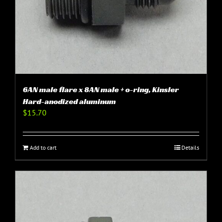
6AN male flare x 8AN male + o-ring, Kinsler
Hard-anodized aluminum
$
15.70
Add to cart
Details