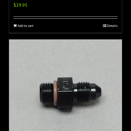
$
29.95
Add to cart
Details