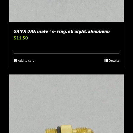
3AN X 3AN male + o-ring, straight, aluminum
$
11.50
Add to cart
Details