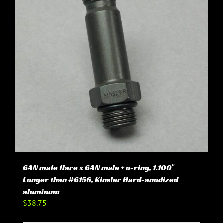
6AN male flare x 6AN male + o-ring, 1.100″
Longer than #6156, Kinsler Hard-anodized
aluminum
$
38.75