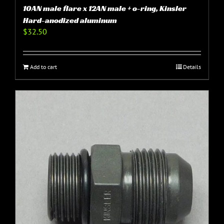
10AN male flare x 12AN male + o-ring, Kinsler
Hard-anodized aluminum
$
32.50
Add to cart
Details