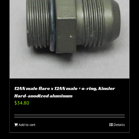
12AN male flare x 12AN male + o-ring, Kinsler
Hard-anodized aluminum
$
34.80
Add to cart
Details