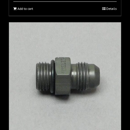
Add to cart
Details