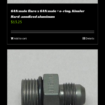
6AN male flare x 6AN male + o-ring, Kinsler
Hard-anodized aluminum
$
13.25
Add to cart
Details