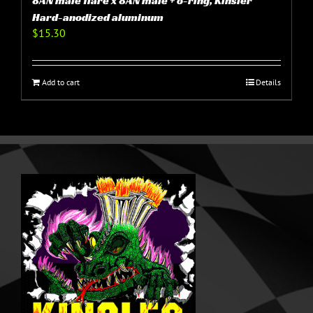
8AN male flare x 8AN male + o-ring, Kinsler
Hard-anodized aluminum
$
15.30
Add to cart
Details