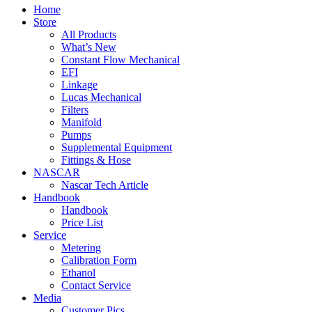
Home
Store
All Products
What’s New
Constant Flow Mechanical
EFI
Linkage
Lucas Mechanical
Filters
Manifold
Pumps
Supplemental Equipment
Fittings & Hose
NASCAR
Nascar Tech Article
Handbook
Handbook
Price List
Service
Metering
Calibration Form
Ethanol
Contact Service
Media
Customer Pics