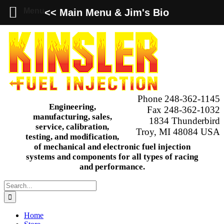
Menu
<< Main Menu & Jim's Bio
Skip
to
content
Phone 248-362-1145
Engineering,
Fax 248-362-1032
manufacturing, sales,
1834 Thunderbird
service, calibration,
Troy, MI 48084 USA
testing, and modification,
of mechanical and electronic fuel injection
systems and components for all types of racing
and performance.
Search
for:
Home