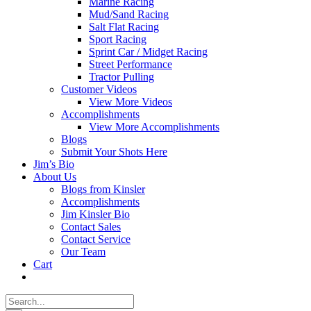
Marine Racing
Mud/Sand Racing
Salt Flat Racing
Sport Racing
Sprint Car / Midget Racing
Street Performance
Tractor Pulling
Customer Videos
View More Videos
Accomplishments
View More Accomplishments
Blogs
Submit Your Shots Here
Jim’s Bio
About Us
Blogs from Kinsler
Accomplishments
Jim Kinsler Bio
Contact Sales
Contact Service
Our Team
Cart
Search