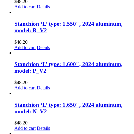
$
48.20
Add to cart
Details
Stanchion ‘L’ type: 1.550″, 2024 aluminum,
model: R_V2
$
48.20
Add to cart
Details
Stanchion ‘L’ type: 1.600″, 2024 aluminum,
model: P_V2
$
48.20
Add to cart
Details
Stanchion ‘L’ type: 1.650″, 2024 aluminum,
model: N_V2
$
48.20
Add to cart
Details