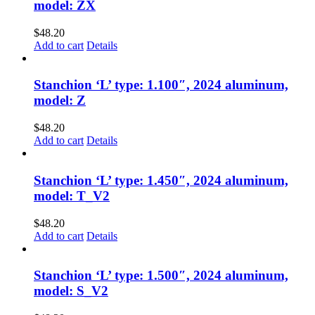
model: ZX
$
48.20
Add to cart
Details
Stanchion ‘L’ type: 1.100″, 2024 aluminum,
model: Z
$
48.20
Add to cart
Details
Stanchion ‘L’ type: 1.450″, 2024 aluminum,
model: T_V2
$
48.20
Add to cart
Details
Stanchion ‘L’ type: 1.500″, 2024 aluminum,
model: S_V2