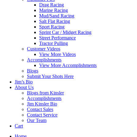
Drag Racing
Marine Racing
Mud/Sand Racing
Salt Flat Racing
Sport Racing
Sprint Car / Midget Racing
Street Performance
Tractor Pulling
Customer Videos
View More Videos
Accomplishments
View More Accomplishments
Blogs
Submit Your Shots Here
Jim’s Bio
About Us
Blogs from Kinsler
Accomplishments
Jim Kinsler Bio
Contact Sales
Contact Service
Our Team
Cart
Home