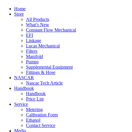
Home
Store
All Products
What’s New
Constant Flow Mechanical
EFI
Linkage
Lucas Mechanical
Filters
Manifold
Pumps
Supplemental Equipment
Fittings & Hose
NASCAR
Nascar Tech Article
Handbook
Handbook
Price List
Service
Metering
Calibration Form
Ethanol
Contact Service
Media