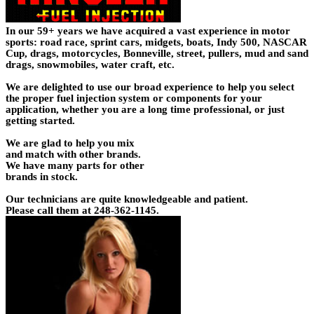
In our 59+ years we have acquired a vast experience in motor
sports: road race, sprint cars, midgets, boats, Indy 500, NASCAR
Cup, drags, motorcycles, Bonneville, street, pullers, mud and sand
drags, snowmobiles, water craft, etc.
We are delighted to use our broad experience to help you select
the proper fuel injection system or components for your
application, whether you are a long time professional, or just
getting started.
We are glad to help you mix
and match with other brands.
We have many parts for other
brands in stock.
Our technicians are quite knowledgeable and patient.
Please call them at 248-362-1145.