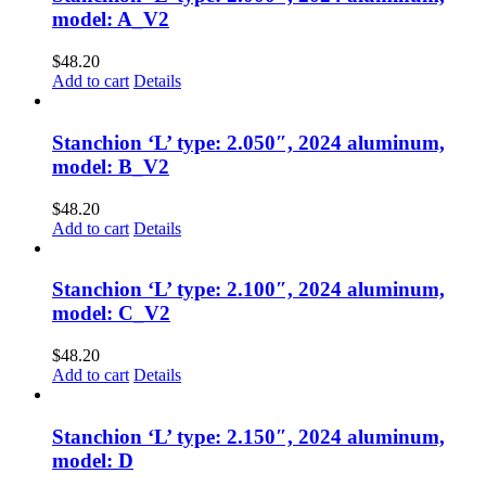
model: A_V2
$
48.20
Add to cart
Details
Stanchion ‘L’ type: 2.050″, 2024 aluminum,
model: B_V2
$
48.20
Add to cart
Details
Stanchion ‘L’ type: 2.100″, 2024 aluminum,
model: C_V2
$
48.20
Add to cart
Details
Stanchion ‘L’ type: 2.150″, 2024 aluminum,
model: D