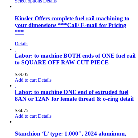
range:
Select options
Details
$15.35
through
$61.25
Kinsler Offers complete fuel rail machining to
your dimensions ***Call/ E-mail for Pricing
***
Details
Labor: to machine BOTH ends of ONE fuel rail
to SQUARE OFF RAW CUT PIECE
$
39.05
Add to cart
Details
Labor: to machine ONE end of extruded fuel
8AN or 12AN for female thread & o-ring detail
$
34.75
Add to cart
Details
Stanchion ‘L’ type: 1.000″, 2024 aluminum,