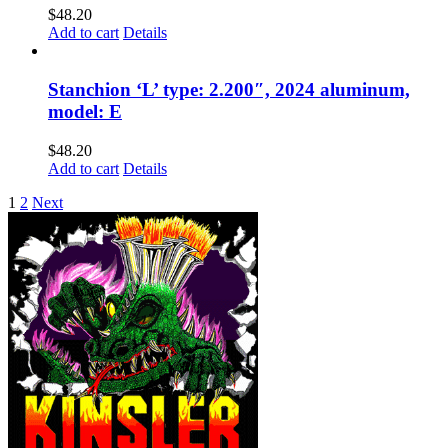
$
48.20
Add to cart
Details
Stanchion ‘L’ type: 2.200″, 2024 aluminum,
model: E
$
48.20
Add to cart
Details
1
2
Next