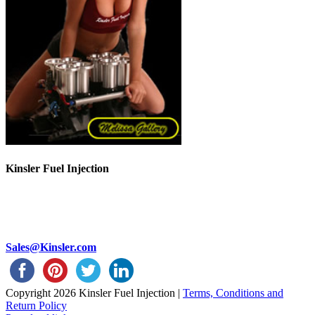
Kinsler Fuel Injection
Phone 248-362-1145
Fax 248-362-1032
1834 Thunderbird Street
Troy, MI 48084 USA
Sales@Kinsler.com
Copyright
2026 Kinsler Fuel Injection |
Terms, Conditions and
Return Policy