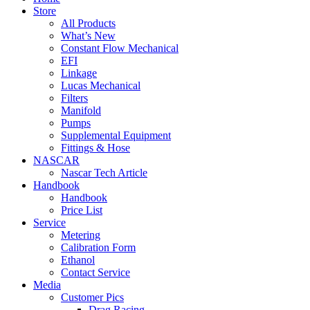
Store
All Products
What’s New
Constant Flow Mechanical
EFI
Linkage
Lucas Mechanical
Filters
Manifold
Pumps
Supplemental Equipment
Fittings & Hose
NASCAR
Nascar Tech Article
Handbook
Handbook
Price List
Service
Metering
Calibration Form
Ethanol
Contact Service
Media
Customer Pics
Drag Racing