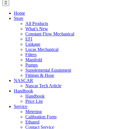
for:
Home
Store
All Products
What’s New
Constant Flow Mechanical
EFI
Linkage
Lucas Mechanical
Filters
Manifold
Pumps
Supplemental Equipment
Fittings & Hose
NASCAR
Nascar Tech Article
Handbook
Handbook
Price List
Service
Metering
Calibration Form
Ethanol
Contact Service