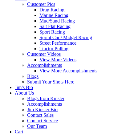
Customer Pics
Drag Racing
Marine Racing
Mud/Sand Racing
Salt Flat Racing
Sport Racing
Sprint Car / Midget Racing
Street Performance
Tractor Pulling
Customer Videos
View More Videos
Accomplishments
View More Accomplishments
Blogs
Submit Your Shots Here
Jim’s Bio
About Us
Blogs from Kinsler
Accomplishments
Jim Kinsler Bio
Contact Sales
Contact Service
Our Team
Cart