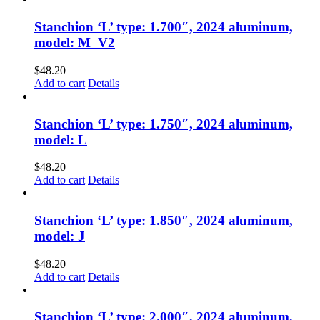
Stanchion ‘L’ type: 1.700″, 2024 aluminum,
model: M_V2
$
48.20
Add to cart
Details
Stanchion ‘L’ type: 1.750″, 2024 aluminum,
model: L
$
48.20
Add to cart
Details
Stanchion ‘L’ type: 1.850″, 2024 aluminum,
model: J
$
48.20
Add to cart
Details
Stanchion ‘L’ type: 2.000″, 2024 aluminum,