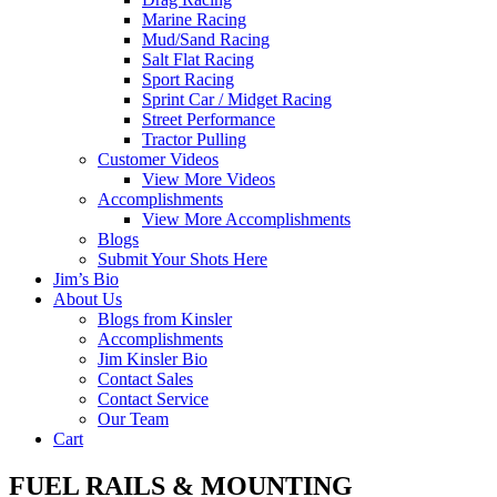
Marine Racing
Mud/Sand Racing
Salt Flat Racing
Sport Racing
Sprint Car / Midget Racing
Street Performance
Tractor Pulling
Customer Videos
View More Videos
Accomplishments
View More Accomplishments
Blogs
Submit Your Shots Here
Jim’s Bio
About Us
Blogs from Kinsler
Accomplishments
Jim Kinsler Bio
Contact Sales
Contact Service
Our Team
Cart
FUEL RAILS & MOUNTING