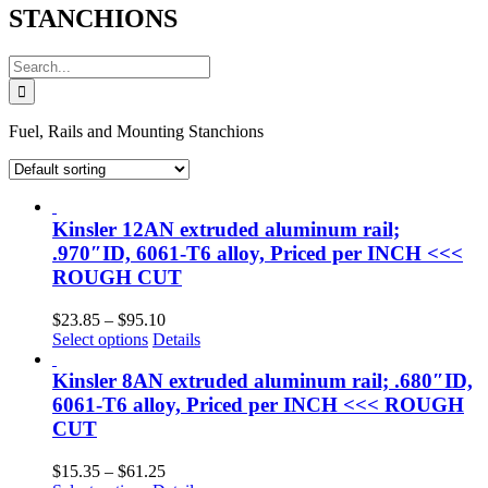
STANCHIONS
Search
for:
Fuel, Rails and Mounting Stanchions
Kinsler 12AN extruded aluminum rail;
.970″ID, 6061-T6 alloy, Priced per INCH <<<
ROUGH CUT
Price
$
23.85
–
$
95.10
range:
Select options
Details
$23.85
through
Kinsler 8AN extruded aluminum rail; .680″ID,
$95.10
6061-T6 alloy, Priced per INCH <<< ROUGH
CUT
Price
$
15.35
–
$
61.25