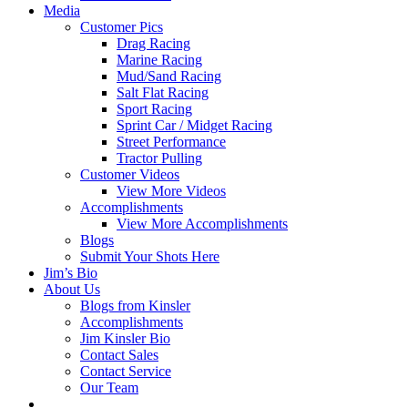
Media
Customer Pics
Drag Racing
Marine Racing
Mud/Sand Racing
Salt Flat Racing
Sport Racing
Sprint Car / Midget Racing
Street Performance
Tractor Pulling
Customer Videos
View More Videos
Accomplishments
View More Accomplishments
Blogs
Submit Your Shots Here
Jim’s Bio
About Us
Blogs from Kinsler
Accomplishments
Jim Kinsler Bio
Contact Sales
Contact Service
Our Team