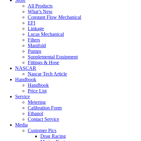
Store
All Products
What’s New
Constant Flow Mechanical
EFI
Linkage
Lucas Mechanical
Filters
Manifold
Pumps
Supplemental Equipment
Fittings & Hose
NASCAR
Nascar Tech Article
Handbook
Handbook
Price List
Service
Metering
Calibration Form
Ethanol
Contact Service
Media
Customer Pics
Drag Racing