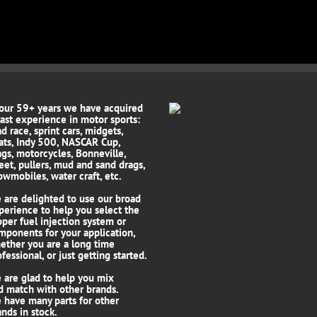
 our 59+ years we have acquired
vast experience in motor sports:
d race, sprint cars, midgets,
ats, Indy 500, NASCAR Cup,
ags, motorcycles, Bonneville,
reet, pullers, mud and sand drags,
owmobiles, water craft, etc.
 are delighted to use our broad
perience to help you select the
oper fuel injection system or
mponents for your application,
ether you are a long time
fessional, or just getting started.
 are glad to help you mix
d match with other brands.
 have many parts for other
ands in stock.