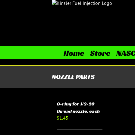
Skip
to
content
Home
Store
NAS
NOZZLE PARTS
O-ring for 1/2-20
thread nozzle, each
$
1.45