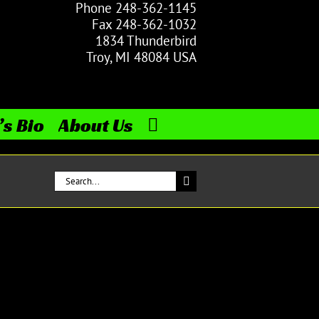
Phone 248-362-1145
Fax 248-362-1032
1834 Thunderbird
Troy, MI 48084 USA
’s Bio
About Us
Search
for: