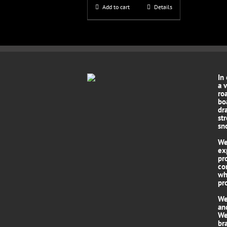
Add to cart
Details
In
a 
roa
bo
dr
st
sn
We
ex
pr
co
wh
pro
We
an
We
br