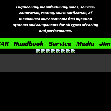
Engineering, manufacturing, sales, service,
calibration, testing, and modification, of
mechanical and electronic fuel injection
systems and components for all types of racing
and performance.
CAR
Handbook
Service
Media
Jim