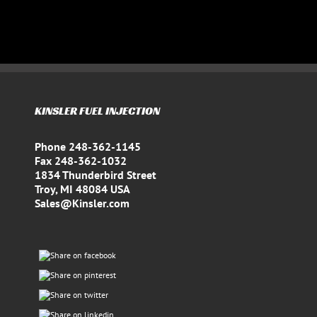
KINSLER FUEL INJECTION
Phone 248-362-1145
Fax 248-362-1032
1834 Thunderbird Street
Troy, MI 48084 USA
Sales@Kinsler.com