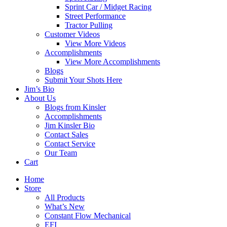
Sprint Car / Midget Racing
Street Performance
Tractor Pulling
Customer Videos
View More Videos
Accomplishments
View More Accomplishments
Blogs
Submit Your Shots Here
Jim’s Bio
About Us
Blogs from Kinsler
Accomplishments
Jim Kinsler Bio
Contact Sales
Contact Service
Our Team
Cart
Home
Store
All Products
What’s New
Constant Flow Mechanical
EFI