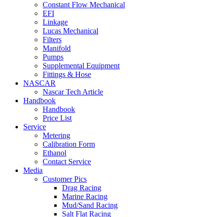
Constant Flow Mechanical
EFI
Linkage
Lucas Mechanical
Filters
Manifold
Pumps
Supplemental Equipment
Fittings & Hose
NASCAR
Nascar Tech Article
Handbook
Handbook
Price List
Service
Metering
Calibration Form
Ethanol
Contact Service
Media
Customer Pics
Drag Racing
Marine Racing
Mud/Sand Racing
Salt Flat Racing