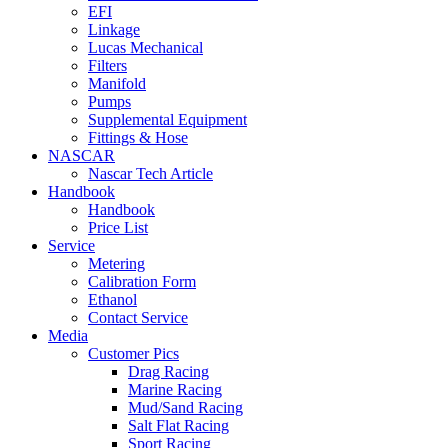
EFI
Linkage
Lucas Mechanical
Filters
Manifold
Pumps
Supplemental Equipment
Fittings & Hose
NASCAR
Nascar Tech Article
Handbook
Handbook
Price List
Service
Metering
Calibration Form
Ethanol
Contact Service
Media
Customer Pics
Drag Racing
Marine Racing
Mud/Sand Racing
Salt Flat Racing
Sport Racing