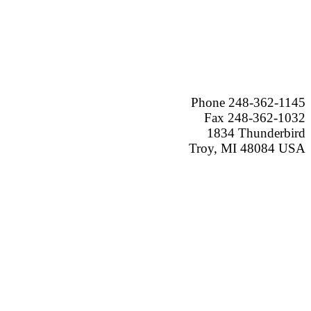
Phone 248-362-1145
Fax 248-362-1032
1834 Thunderbird
Troy, MI 48084 USA