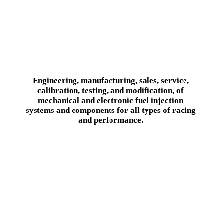
Engineering, manufacturing, sales, service,
calibration, testing, and modification, of
mechanical and electronic fuel injection
systems and components for all types of racing
and performance.