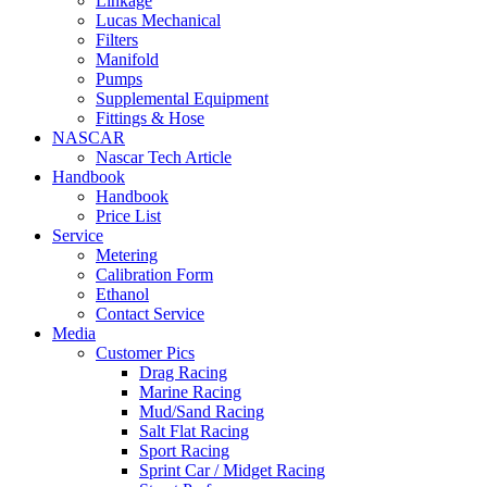
Linkage
Lucas Mechanical
Filters
Manifold
Pumps
Supplemental Equipment
Fittings & Hose
NASCAR
Nascar Tech Article
Handbook
Handbook
Price List
Service
Metering
Calibration Form
Ethanol
Contact Service
Media
Customer Pics
Drag Racing
Marine Racing
Mud/Sand Racing
Salt Flat Racing
Sport Racing
Sprint Car / Midget Racing