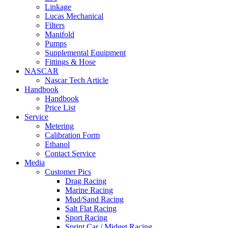
Linkage
Lucas Mechanical
Filters
Manifold
Pumps
Supplemental Equipment
Fittings & Hose
NASCAR
Nascar Tech Article
Handbook
Handbook
Price List
Service
Metering
Calibration Form
Ethanol
Contact Service
Media
Customer Pics
Drag Racing
Marine Racing
Mud/Sand Racing
Salt Flat Racing
Sport Racing
Sprint Car / Midget Racing