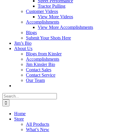
Street Performance
Tractor Pulling
Customer Videos
View More Videos
Accomplishments
View More Accomplishments
Blogs
Submit Your Shots Here
Jim’s Bio
About Us
Blogs from Kinsler
Accomplishments
Jim Kinsler Bio
Contact Sales
Contact Service
Our Team
Search
for:
Home
Store
All Products
What’s New