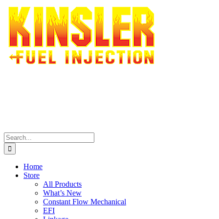
Skip
to
content
Search
for:
Home
Store
All Products
What’s New
Constant Flow Mechanical
EFI