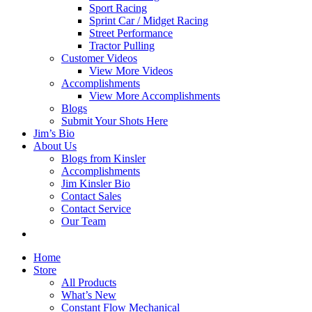
Sport Racing
Sprint Car / Midget Racing
Street Performance
Tractor Pulling
Customer Videos
View More Videos
Accomplishments
View More Accomplishments
Blogs
Submit Your Shots Here
Jim’s Bio
About Us
Blogs from Kinsler
Accomplishments
Jim Kinsler Bio
Contact Sales
Contact Service
Our Team
Home
Store
All Products
What’s New
Constant Flow Mechanical