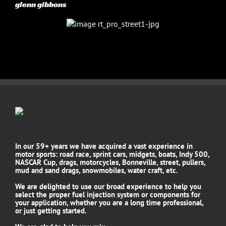
glenn gibbons
In our 59+ years we have acquired a vast experience in
motor sports: road race, sprint cars, midgets, boats, Indy 500,
NASCAR Cup, drags, motorcycles, Bonneville, street, pullers,
mud and sand drags, snowmobiles, water craft, etc.
We are delighted to use our broad experience to help you
select the proper fuel injection system or components for
your application, whether you are a long time professional,
or just getting started.