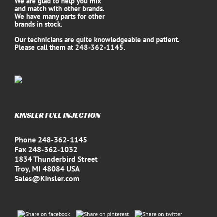
We are glad to help you mix
and match with other brands.
We have many parts for other
brands in stock.
Our technicians are quite knowledgeable and patient.
Please call them at 248-362-1145.
KINSLER FUEL INJECTION
Phone 248-362-1145
Fax 248-362-1032
1834 Thunderbird Street
Troy, MI 48084 USA
Sales@Kinsler.com