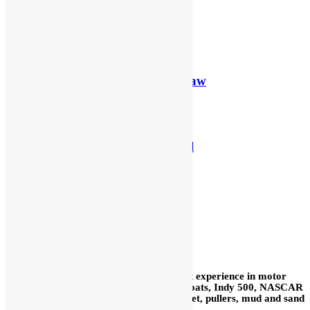
SBC Monster
Details
Kinsler SB Ford Dragon Claw
Details
Kinsler SB Ford Traditional
Details
SBC Beast
Details
In our 59+ years we have acquired a vast experience in motor
sports: road race, sprint cars, midgets, boats, Indy 500, NASCAR
Cup, drags, motorcycles, Bonneville, street, pullers, mud and sand
drags, snowmobiles, water craft, etc.