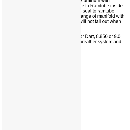
Super Top Ramtube Adapters – Billet Aluminum with
Hyperbolic Transition from Throttle Bore to Ramtube inside
diameter. O-ring on inside diameter to seal to ramtube
outside diameter. O-ring seals to top flange of manifold with
a dove tailed groove detail, so o-ring will not fall out when
removing/installing
Valley Plate – Billet aluminum for GM or Dart, 8.850 or 9.0
deck engine blocks. Bolt-on modular breather system and
distributor pad
Share On Facebook
Tweet This Product
Pin This Product
Email This Product
Related products
SBC Dragon Claw
Details