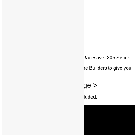
SBC RS-305
Specifically Dedicated Design for the Racesaver 305 Series.
We worked with some of the Top Engine Builders to give you
this refined Package
Huge Value Added Package >
Read the List Below for Everything Included.