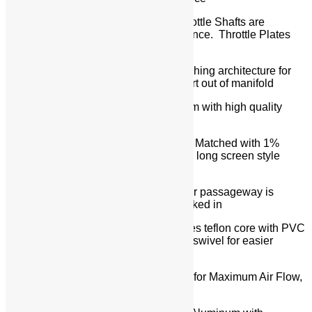
Throttle Shafts & Throttle Plates – Throttle Shafts are
contoured for minimum air flow resistance. Throttle Plates
are Tapered for improved air flow
Super Smooth – Kinsler’s bearing/bushing architecture for
throttle shafts uses lip seals to keep dirt out of manifold
Linkage Hardware – All billet aluminum with high quality
bearings, rod ends, and fasteners
Nozzles – Kinsler Precision Flowed & Matched with 1%
Spread in Total Distribution with 5 1/2″ long screen style
deflector
Nozzles Vented Internally – nozzles air passageway is
vented into the runner so no dirt is sucked in
Hoses for Nozzles – Kinsler ‘HP’ Series teflon core with PVC
covers with stainless steel fittings that swivel for easier
installation and service of the nozzles
Ramtubes (stacks) – 180-Degree Bell for Maximum Air Flow,
Spun Aluminum