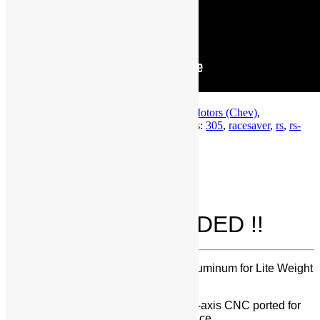
SKU:
SBC-RS-305
Categories:
General Motors (Chev)
,
MANIFOLD
,
Small Block Chevrolet
Tags:
305
,
racesaver
,
rs
,
rs-
305
,
sprint car
Description
Description
All of this is INCLUDED !!
Manifold Castings – Precision Cast Aluminum for Lite Weight
and Non-Corrosion
CNC Ported – entire runner is 100% 5-axis CNC ported for
consistency and repeatable performance