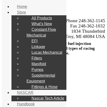
Home
Store
Skip
All Products
to
Phone 248-362-1145
What’s New
content
Engineering,
Fax 248-362-1032
manufacturing, sales,
Constant Flow
1834 Thunderbird
service, calibration,
Mechanical
Troy, MI 48084 USA
testing, and modification,
EFI
of mechanical and electronic fuel injection
Linkage
systems and components for all types of racing
Lucas Mechanical
and performance.
Filters
Search
Manifold
for:
Pumps
Supplemental
Home
Store
Equipment
All Products
Fittings & Hose
What’s New
NASCAR
Constant Flow Mechanical
EFI
Nascar Tech Article
Linkage
Handbook
Lucas Mechanical