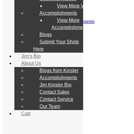
Customer Videos
View More Videos
View More Videos
Accomplishments
Accomplishments
View More
View More Accomplishments
Blogs
Accomplishments
Submit Your Shots Here
Blogs
Jim’s Bio
Submit Your Shots
About Us
Blogs from Kinsler
Here
Accomplishments
Jim’s Bio
Jim Kinsler Bio
About Us
Contact Sales
Contact Service
Blogs from Kinsler
Our Team
Accomplishments
Cart
Jim Kinsler Bio
Contact Sales
Search
Contact Service
for:
Our Team
Cart
Home
Store
All Products
What’s New