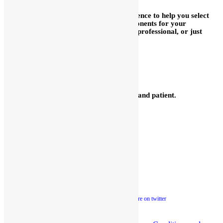
We are delighted to use our broad experience to help you select
the proper fuel injection system or components for your
application, whether you are a long time professional, or just
getting started.
We are glad to help you mix
and match with other brands.
We have many parts for other
brands in stock.
Our technicians are quite knowledgeable and patient.
Please call them at 248-362-1145.
Kinsler Fuel Injection
Phone 248-362-1145
Fax 248-362-1032
1834 Thunderbird Street
Troy, MI 48084 USA
Sales@Kinsler.com