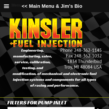
Menu
<< Main Menu & Jim's Bio
Skip
to
content
Phone 248-362-1145
Engineering,
Fax 248-362-1032
manufacturing, sales,
1834 Thunderbird
service, calibration,
Troy, MI 48084 USA
testing, and
modification, of mechanical and electronic fuel
injection systems and components for all types
of racing and performance.
FILTERS FOR PUMP INLET