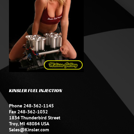
KINSLER FUEL INJECTION
Phone 248-362-1145
Fax 248-362-1032
1834 Thunderbird Street
Troy, MI 48084 USA
Sales@Kinsler.com