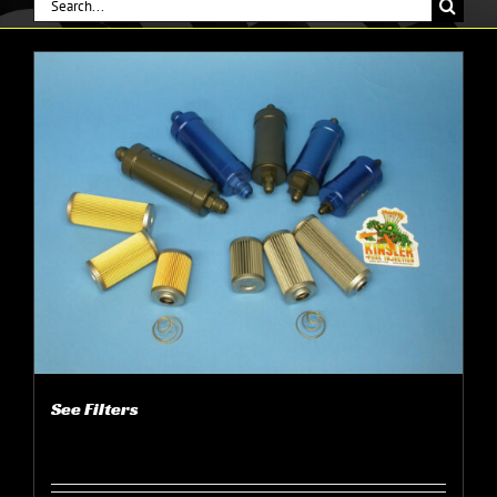
Search
for:
See Filters