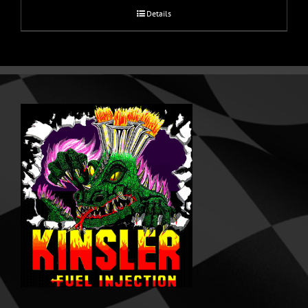
Details