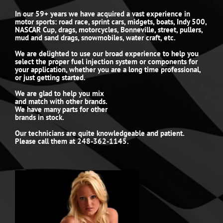
In our 59+ years we have acquired a vast experience in
motor sports: road race, sprint cars, midgets, boats, Indy 500,
NASCAR Cup, drags, motorcycles, Bonneville, street, pullers,
mud and sand drags, snowmobiles, water craft, etc.
We are delighted to use our broad experience to help you
select the proper fuel injection system or components for
your application, whether you are a long time professional,
or just getting started.
We are glad to help you mix
and match with other brands.
We have many parts for other
brands in stock.
Our technicians are quite knowledgeable and patient.
Please call them at 248-362-1145.