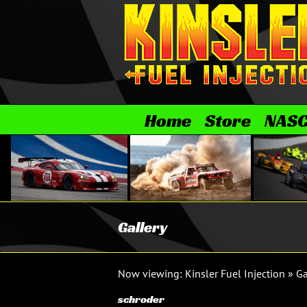
Skip
to
content
Home
Store
NAS
Gallery
Now viewing:
Kinsler Fuel Injection
»
Ga
schroder