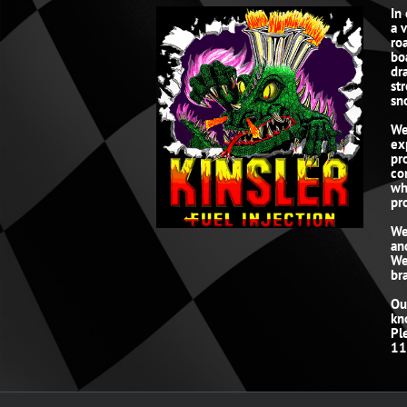
In
a 
roa
bo
dr
st
sn
We
ex
pr
co
wh
pro
We
an
We
br
Ou
kn
Pl
11