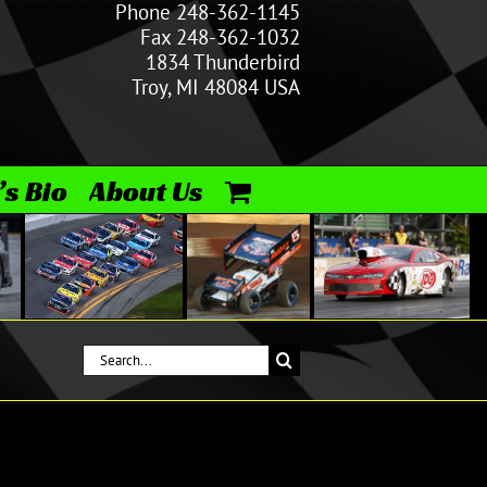
Phone 248-362-1145
Fax 248-362-1032
1834 Thunderbird
Troy, MI 48084 USA
’s Bio
About Us
Search
for: