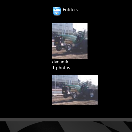
Folders
dynamic
1 photos