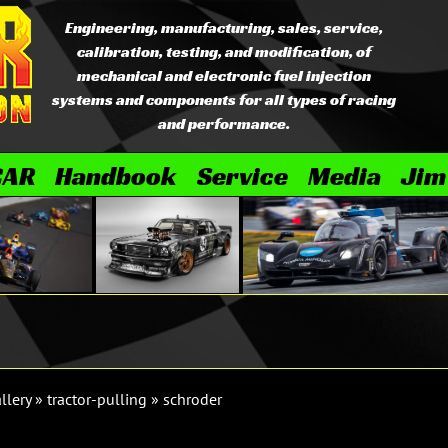
Engineering, manufacturing, sales, service,
calibration, testing, and modification, of
mechanical and electronic fuel injection
systems and components for all types of racing
and performance.
CAR
Handbook
Service
Media
Jim
llery
»
tractor-pulling
»
schroder