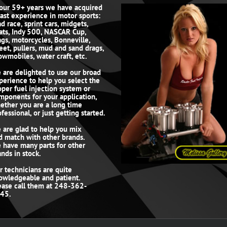
 our 59+ years we have acquired
vast experience in motor sports:
d race, sprint cars, midgets,
ats, Indy 500, NASCAR Cup,
ags, motorcycles, Bonneville,
reet, pullers, mud and sand drags,
owmobiles, water craft, etc.
 are delighted to use our broad
perience to help you select the
oper fuel injection system or
mponents for your application,
ether you are a long time
fessional, or just getting started.
 are glad to help you mix
d match with other brands.
 have many parts for other
ands in stock.
r technicians are quite
owledgeable and patient.
ease call them at 248-362-
45.