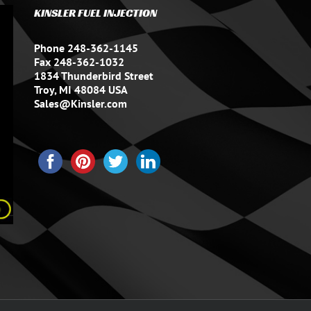
KINSLER FUEL INJECTION
Phone 248-362-1145
Fax 248-362-1032
1834 Thunderbird Street
Troy, MI 48084 USA
Sales@Kinsler.com