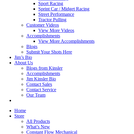
Sport Racing
Sprint Car / Midget Racing
Street Performance
Tractor Pulling
Customer Videos
View More Videos
Accomplishments
View More Accomplishments
Blogs
Submit Your Shots Here
Jim’s Bio
About Us
Blogs from Kinsler
Accomplishments
Jim Kinsler Bio
Contact Sales
Contact Service
Our Team
Home
Store
All Products
What’s New
Constant Flow Mechanical