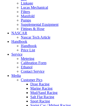
Linkage
Lucas Mechanical
Filters
Manifold
Pumps
Supplemental Equipment
Fittings & Hose
NASCAR
Nascar Tech Article
Handbook
Handbook
Price List
Service
Metering
Calibration Form
Ethanol
Contact Service
Media
Customer Pics
Drag Racing
Marine Racing
Mud/Sand Racing
Salt Flat Racing
Sport Racing
Sprint Car / Midget Racing