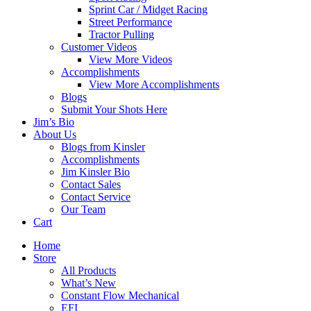
Sprint Car / Midget Racing
Street Performance
Tractor Pulling
Customer Videos
View More Videos
Accomplishments
View More Accomplishments
Blogs
Submit Your Shots Here
Jim’s Bio
About Us
Blogs from Kinsler
Accomplishments
Jim Kinsler Bio
Contact Sales
Contact Service
Our Team
Cart
Home
Store
All Products
What’s New
Constant Flow Mechanical
EFI