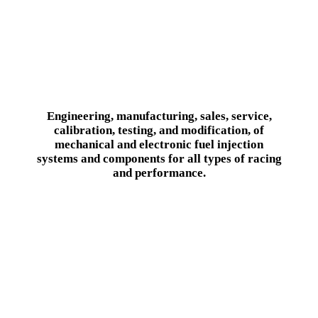
Engineering, manufacturing, sales, service,
calibration, testing, and modification, of
mechanical and electronic fuel injection
systems and components for all types of racing
and performance.