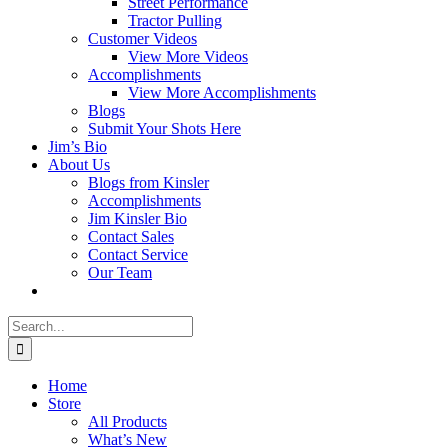
Street Performance
Tractor Pulling
Customer Videos
View More Videos
Accomplishments
View More Accomplishments
Blogs
Submit Your Shots Here
Jim’s Bio
About Us
Blogs from Kinsler
Accomplishments
Jim Kinsler Bio
Contact Sales
Contact Service
Our Team
Search
for:
Home
Store
All Products
What’s New