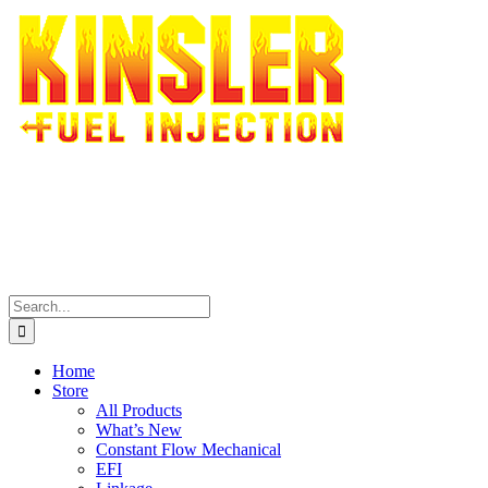
Skip
to
content
Search
for:
Home
Store
All Products
What’s New
Constant Flow Mechanical
EFI