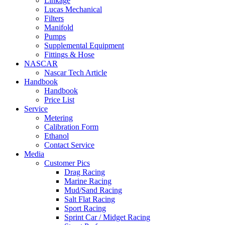
Linkage
Lucas Mechanical
Filters
Manifold
Pumps
Supplemental Equipment
Fittings & Hose
NASCAR
Nascar Tech Article
Handbook
Handbook
Price List
Service
Metering
Calibration Form
Ethanol
Contact Service
Media
Customer Pics
Drag Racing
Marine Racing
Mud/Sand Racing
Salt Flat Racing
Sport Racing
Sprint Car / Midget Racing