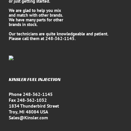
or just getting started.
We are glad to help you mix
and match with other brands.
We have many parts for other
brands in stock.
Our technicians are quite knowledgeable and patient.
Please call them at 248-362-1145.
KINSLER FUEL INJECTION
Phone 248-362-1145
Fax 248-362-1032
1834 Thunderbird Street
Troy, MI 48084 USA
Sales@Kinsler.com