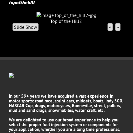
topofthehill
Top of the Hill2
Slide Show
«
»
In our 59+ years we have acquired a vast experience in
motor sports: road race, sprint cars, midgets, boats, Indy 500,
NASCAR Cup, drags, motorcycles, Bonneville, street, pullers,
mud and sand drags, snowmobiles, water craft, etc.
We are delighted to use our broad experience to help you
select the proper fuel injection system or components for
your application, whether you are a long time professional,