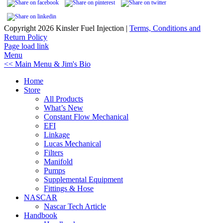
Copyright
2026 Kinsler Fuel Injection |
Terms, Conditions and
Return Policy
Facebook
YouTube
Page load link
Menu
<< Main Menu & Jim's Bio
Home
Store
All Products
What’s New
Constant Flow Mechanical
EFI
Linkage
Lucas Mechanical
Filters
Manifold
Pumps
Supplemental Equipment
Fittings & Hose
NASCAR
Nascar Tech Article
Handbook