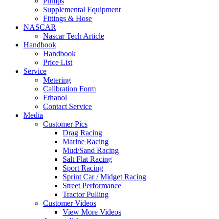
Pumps
Supplemental Equipment
Fittings & Hose
NASCAR
Nascar Tech Article
Handbook
Handbook
Price List
Service
Metering
Calibration Form
Ethanol
Contact Service
Media
Customer Pics
Drag Racing
Marine Racing
Mud/Sand Racing
Salt Flat Racing
Sport Racing
Sprint Car / Midget Racing
Street Performance
Tractor Pulling
Customer Videos
View More Videos