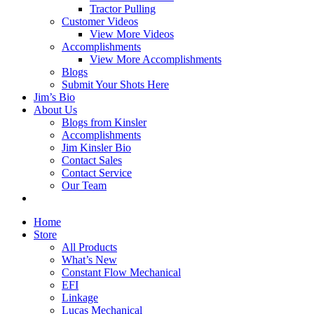
Tractor Pulling
Customer Videos
View More Videos
Accomplishments
View More Accomplishments
Blogs
Submit Your Shots Here
Jim’s Bio
About Us
Blogs from Kinsler
Accomplishments
Jim Kinsler Bio
Contact Sales
Contact Service
Our Team
Home
Store
All Products
What’s New
Constant Flow Mechanical
EFI
Linkage
Lucas Mechanical