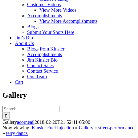
Customer Videos
View More Videos
Accomplishments
View More Accomplishments
Blogs
Submit Your Shots Here
Jim’s Bio
About Us
Blogs from Kinsler
Accomplishments
Jim Kinsler Bio
Contact Sales
Contact Service
Our Team
Cart
Gallery
Search
for:
Gallery
acorneail
2018-02-20T21:52:41-05:00
Now viewing:
Kinsler Fuel Injection
»
Gallery
»
street-performance
»
terry danca