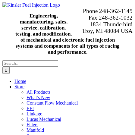
Skip
to
Phone 248-362-1145
content
Engineering,
Fax 248-362-1032
manufacturing, sales,
1834 Thunderbird
service, calibration,
Troy, MI 48084 USA
testing, and modification,
of mechanical and electronic fuel injection
systems and components for all types of racing
and performance.
Search
for:
Home
Store
All Products
What’s New
Constant Flow Mechanical
EFI
Linkage
Lucas Mechanical
Filters
Manifold