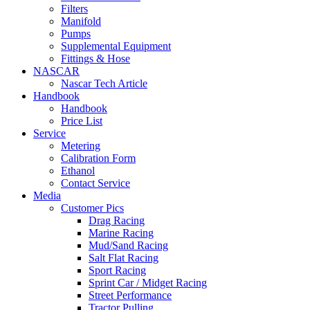
Filters
Manifold
Pumps
Supplemental Equipment
Fittings & Hose
NASCAR
Nascar Tech Article
Handbook
Handbook
Price List
Service
Metering
Calibration Form
Ethanol
Contact Service
Media
Customer Pics
Drag Racing
Marine Racing
Mud/Sand Racing
Salt Flat Racing
Sport Racing
Sprint Car / Midget Racing
Street Performance
Tractor Pulling