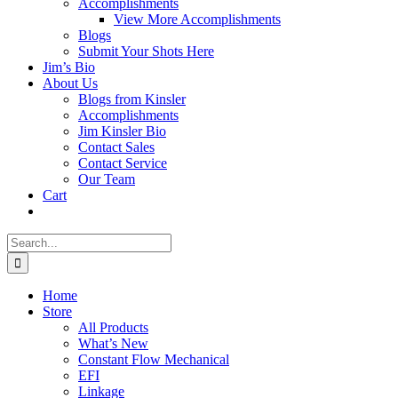
Accomplishments
View More Accomplishments
Blogs
Submit Your Shots Here
Jim’s Bio
About Us
Blogs from Kinsler
Accomplishments
Jim Kinsler Bio
Contact Sales
Contact Service
Our Team
Cart
Search
for:
Home
Store
All Products
What’s New
Constant Flow Mechanical
EFI
Linkage