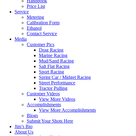
Handbook
Price List
Service
Metering
Calibration Form
Ethanol
Contact Service
Media
Customer Pics
Drag Racing
Marine Racing
Mud/Sand Racing
Salt Flat Racing
Sport Racing
Sprint Car / Midget Racing
Street Performance
Tractor Pulling
Customer Videos
View More Videos
Accomplishments
View More Accomplishments
Blogs
Submit Your Shots Here
Jim’s Bio
About Us