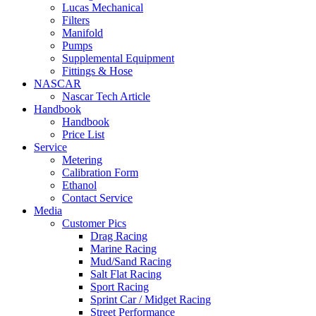
Lucas Mechanical
Filters
Manifold
Pumps
Supplemental Equipment
Fittings & Hose
NASCAR
Nascar Tech Article
Handbook
Handbook
Price List
Service
Metering
Calibration Form
Ethanol
Contact Service
Media
Customer Pics
Drag Racing
Marine Racing
Mud/Sand Racing
Salt Flat Racing
Sport Racing
Sprint Car / Midget Racing
Street Performance