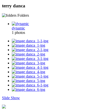
terry danca
Folders
dynamic
1 photos
Slide Show