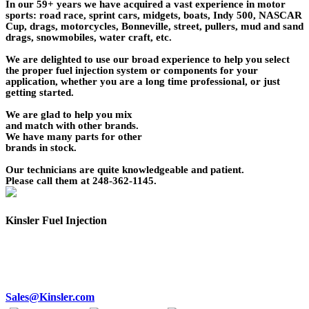
In our 59+ years we have acquired a vast experience in motor
sports: road race, sprint cars, midgets, boats, Indy 500, NASCAR
Cup, drags, motorcycles, Bonneville, street, pullers, mud and sand
drags, snowmobiles, water craft, etc.
We are delighted to use our broad experience to help you select
the proper fuel injection system or components for your
application, whether you are a long time professional, or just
getting started.
We are glad to help you mix
and match with other brands.
We have many parts for other
brands in stock.
Our technicians are quite knowledgeable and patient.
Please call them at 248-362-1145.
Kinsler Fuel Injection
Phone 248-362-1145
Fax 248-362-1032
1834 Thunderbird Street
Troy, MI 48084 USA
Sales@Kinsler.com