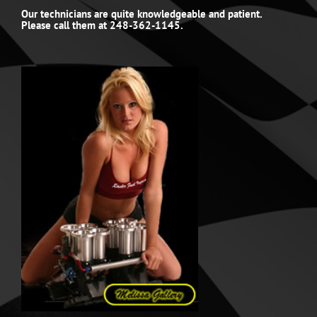
Our technicians are quite knowledgeable and patient.
Please call them at 248-362-1145.