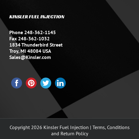
KINSLER FUEL INJECTION
Phone 248-362-1145
Fax 248-362-1032
1834 Thunderbird Street
Troy, MI 48084 USA
Sales@Kinsler.com
Copyright
2026 Kinsler Fuel Injection |
Terms, Conditions
and Return Policy