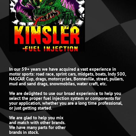
In our 59+ years we have acquired a vast experience in
motor sports: road race, sprint cars, midgets, boats, Indy 500,
NASCAR Cup, drags, motorcycles, Bonneville, street, pullers,
mud and sand drags, snowmobiles, water craft, etc.
We are delighted to use our broad experience to help you
select the proper fuel injection system or components for
your application, whether you are a long time professional,
or just getting started.
We are glad to help you mix
and match with other brands.
We have many parts for other
brands in stock.