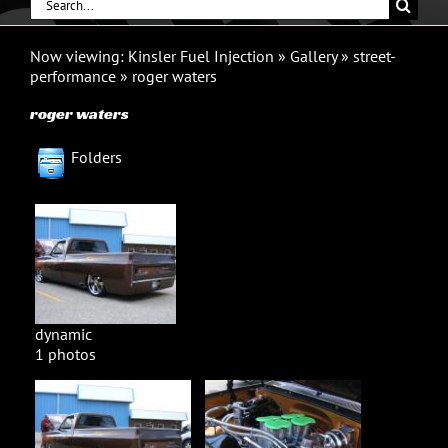
Search
for:
Now viewing:
Kinsler Fuel Injection
»
Gallery
»
street-
performance
»
roger waters
roger waters
Folders
dynamic
1 photos