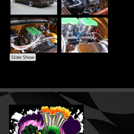
Slide Show