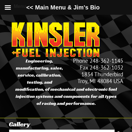
Menu
<< Main Menu & Jim's Bio
Skip
to
content
Phone 248-362-1145
Engineering,
Fax 248-362-1032
manufacturing, sales,
1834 Thunderbird
service, calibration,
Troy, MI 48084 USA
testing, and
modification, of mechanical and electronic fuel
injection systems and components for all types
of racing and performance.
Gallery