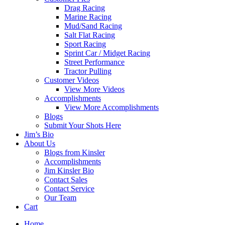
Drag Racing
Marine Racing
Mud/Sand Racing
Salt Flat Racing
Sport Racing
Sprint Car / Midget Racing
Street Performance
Tractor Pulling
Customer Videos
View More Videos
Accomplishments
View More Accomplishments
Blogs
Submit Your Shots Here
Jim’s Bio
About Us
Blogs from Kinsler
Accomplishments
Jim Kinsler Bio
Contact Sales
Contact Service
Our Team
Cart
Home