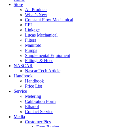
Store
All Products
What’s New
Constant Flow Mechanical
EFI
Linkage
Lucas Mechanical
Filters
Manifold
Pumps
Supplemental Equipment
Fittings & Hose
NASCAR
Nascar Tech Article
Handbook
Handbook
Price List
Service
Metering
Calibration Form
Ethanol
Contact Service
Media
Customer Pics
Drag Racing