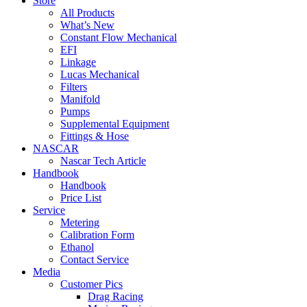
Store
All Products
What’s New
Constant Flow Mechanical
EFI
Linkage
Lucas Mechanical
Filters
Manifold
Pumps
Supplemental Equipment
Fittings & Hose
NASCAR
Nascar Tech Article
Handbook
Handbook
Price List
Service
Metering
Calibration Form
Ethanol
Contact Service
Media
Customer Pics
Drag Racing