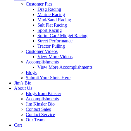
Customer Pics
Drag Racing
Marine Racing
Mud/Sand Racing
Salt Flat Racing
Sport Racing
Sprint Car / Midget Racing
Street Performance
Tractor Pulling
Customer Videos
View More Videos
Accomplishments
View More Accomplishments
Blogs
Submit Your Shots Here
Jim’s Bio
About Us
Blogs from Kinsler
Accomplishments
Jim Kinsler Bio
Contact Sales
Contact Service
Our Team
Cart