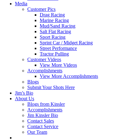
Media
Customer Pics
Drag Racing
Marine Racing
Mud/Sand Racing
Salt Flat Racing
Sport Racing
Sprint Car / Midget Racing
Street Performance
Tractor Pulling
Customer Videos
View More Videos
Accomplishments
View More Accomplishments
Blogs
Submit Your Shots Here
Jim’s Bio
About Us
Blogs from Kinsler
Accomplishments
Jim Kinsler Bio
Contact Sales
Contact Service
Our Team