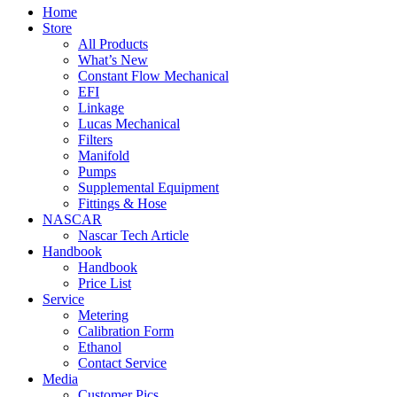
Home
Store
All Products
What’s New
Constant Flow Mechanical
EFI
Linkage
Lucas Mechanical
Filters
Manifold
Pumps
Supplemental Equipment
Fittings & Hose
NASCAR
Nascar Tech Article
Handbook
Handbook
Price List
Service
Metering
Calibration Form
Ethanol
Contact Service
Media
Customer Pics