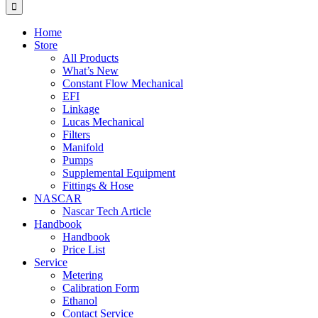
for:
Home
Store
All Products
What’s New
Constant Flow Mechanical
EFI
Linkage
Lucas Mechanical
Filters
Manifold
Pumps
Supplemental Equipment
Fittings & Hose
NASCAR
Nascar Tech Article
Handbook
Handbook
Price List
Service
Metering
Calibration Form
Ethanol
Contact Service