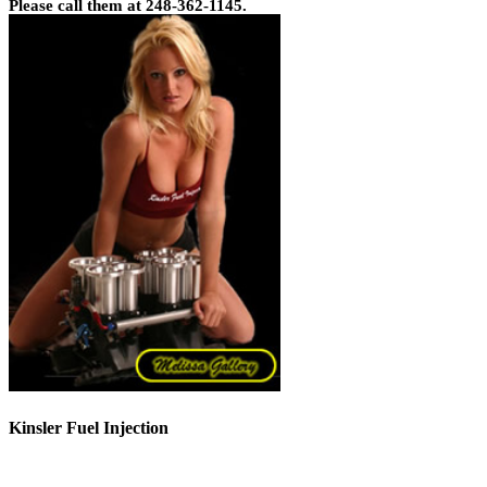
Please call them at 248-362-1145.
Kinsler Fuel Injection
Phone 248-362-1145