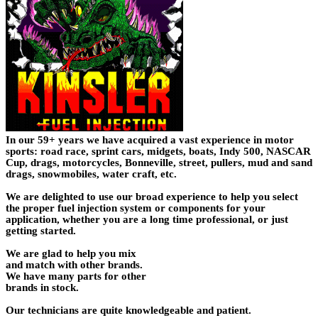
In our 59+ years we have acquired a vast experience in motor
sports: road race, sprint cars, midgets, boats, Indy 500, NASCAR
Cup, drags, motorcycles, Bonneville, street, pullers, mud and sand
drags, snowmobiles, water craft, etc.
We are delighted to use our broad experience to help you select
the proper fuel injection system or components for your
application, whether you are a long time professional, or just
getting started.
We are glad to help you mix
and match with other brands.
We have many parts for other
brands in stock.
Our technicians are quite knowledgeable and patient.