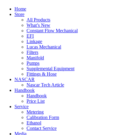
Home
Store
All Products
What’s New
Constant Flow Mechanical
EFI
Linkage
Lucas Mechanical
Filters
Manifold
Pumps
Supplemental Equipment
Fittings & Hose
NASCAR
Nascar Tech Article
Handbook
Handbook
Price List
Service
Metering
Calibration Form
Ethanol
Contact Service
Media