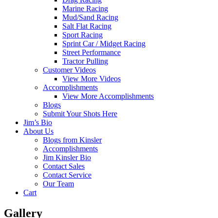
Marine Racing
Mud/Sand Racing
Salt Flat Racing
Sport Racing
Sprint Car / Midget Racing
Street Performance
Tractor Pulling
Customer Videos
View More Videos
Accomplishments
View More Accomplishments
Blogs
Submit Your Shots Here
Jim’s Bio
About Us
Blogs from Kinsler
Accomplishments
Jim Kinsler Bio
Contact Sales
Contact Service
Our Team
Cart
Gallery