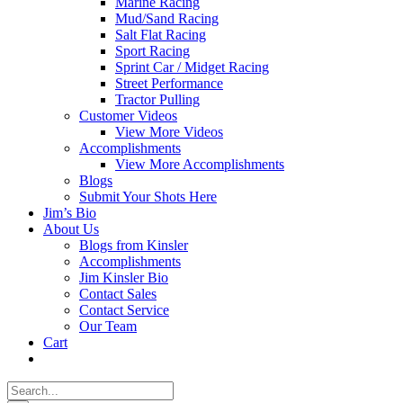
Marine Racing
Mud/Sand Racing
Salt Flat Racing
Sport Racing
Sprint Car / Midget Racing
Street Performance
Tractor Pulling
Customer Videos
View More Videos
Accomplishments
View More Accomplishments
Blogs
Submit Your Shots Here
Jim’s Bio
About Us
Blogs from Kinsler
Accomplishments
Jim Kinsler Bio
Contact Sales
Contact Service
Our Team
Cart
Search