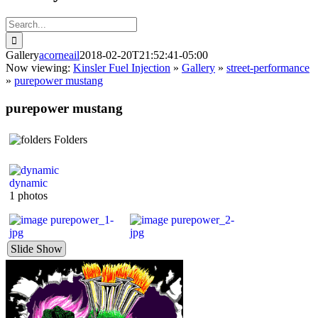
Search
for:
Gallery
acorneail
2018-02-20T21:52:41-05:00
Now viewing:
Kinsler Fuel Injection
»
Gallery
»
street-performance
»
purepower mustang
purepower mustang
Folders
dynamic
1 photos
Slide Show