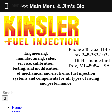
Menu
<< Main Menu & Jim's Bio
Skip
to
content
Phone 248-362-1145
Engineering,
Fax 248-362-1032
manufacturing, sales,
1834 Thunderbird
service, calibration,
Troy, MI 48084 USA
testing, and modification,
of mechanical and electronic fuel injection
systems and components for all types of racing
and performance.
Search
for:
Home