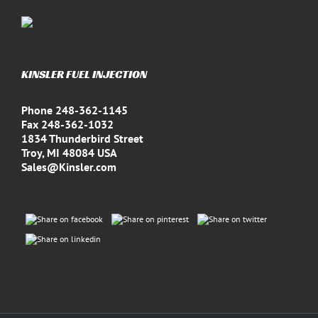
KINSLER FUEL INJECTION
Phone 248-362-1145
Fax 248-362-1032
1834 Thunderbird Street
Troy, MI 48084 USA
Sales@Kinsler.com