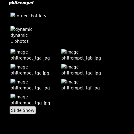
philrempel
Folders
dynamic
1 photos
Slide Show