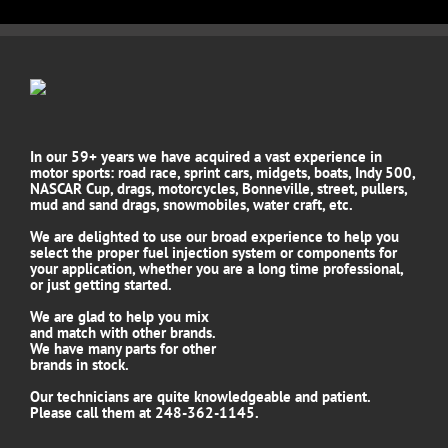
In our 59+ years we have acquired a vast experience in
motor sports: road race, sprint cars, midgets, boats, Indy 500,
NASCAR Cup, drags, motorcycles, Bonneville, street, pullers,
mud and sand drags, snowmobiles, water craft, etc.
We are delighted to use our broad experience to help you
select the proper fuel injection system or components for
your application, whether you are a long time professional,
or just getting started.
We are glad to help you mix
and match with other brands.
We have many parts for other
brands in stock.
Our technicians are quite knowledgeable and patient.
Please call them at 248-362-1145.