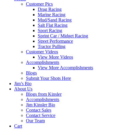
Customer Pics
Drag Racing
Marine Racing
Mud/Sand Racing
Salt Flat Racing
Sport Racing
Sprint Car / Midget Racing
Street Performance
Tractor Pulling
Customer Videos
View More Videos
Accomplishments
View More Accomplishments
Blogs
Submit Your Shots Here
Jim’s Bio
About Us
Blogs from Kinsler
Accomplishments
Jim Kinsler Bio
Contact Sales
Contact Service
Our Team
Cart