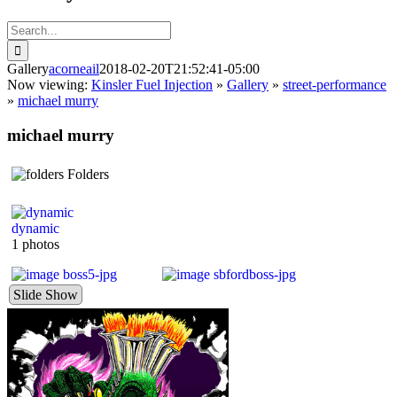
Search
for:
Gallery
acorneail
2018-02-20T21:52:41-05:00
Now viewing:
Kinsler Fuel Injection
»
Gallery
»
street-performance
»
michael murry
michael murry
Folders
dynamic
1 photos
Slide Show