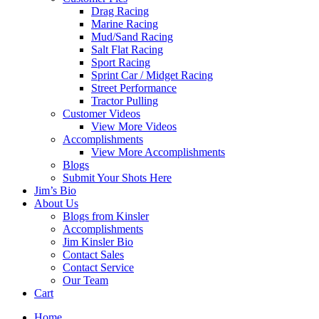
Drag Racing
Marine Racing
Mud/Sand Racing
Salt Flat Racing
Sport Racing
Sprint Car / Midget Racing
Street Performance
Tractor Pulling
Customer Videos
View More Videos
Accomplishments
View More Accomplishments
Blogs
Submit Your Shots Here
Jim’s Bio
About Us
Blogs from Kinsler
Accomplishments
Jim Kinsler Bio
Contact Sales
Contact Service
Our Team
Cart
Home