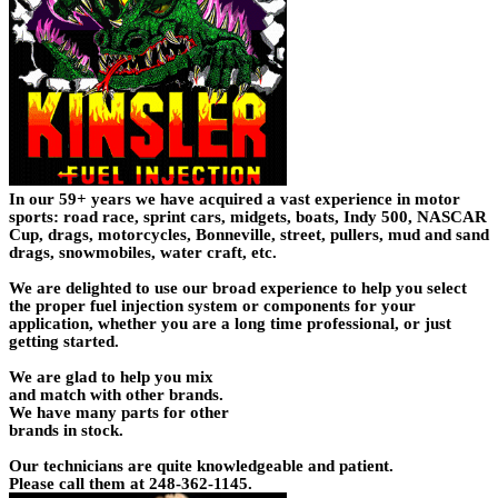
In our 59+ years we have acquired a vast experience in motor
sports: road race, sprint cars, midgets, boats, Indy 500, NASCAR
Cup, drags, motorcycles, Bonneville, street, pullers, mud and sand
drags, snowmobiles, water craft, etc.
We are delighted to use our broad experience to help you select
the proper fuel injection system or components for your
application, whether you are a long time professional, or just
getting started.
We are glad to help you mix
and match with other brands.
We have many parts for other
brands in stock.
Our technicians are quite knowledgeable and patient.
Please call them at 248-362-1145.