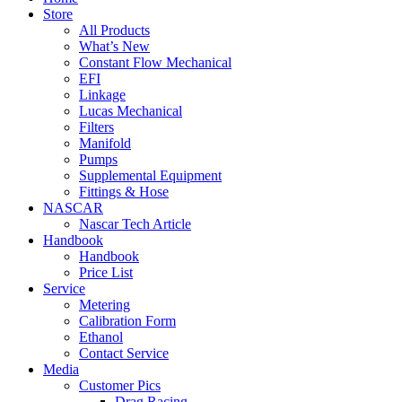
Store
All Products
What’s New
Constant Flow Mechanical
EFI
Linkage
Lucas Mechanical
Filters
Manifold
Pumps
Supplemental Equipment
Fittings & Hose
NASCAR
Nascar Tech Article
Handbook
Handbook
Price List
Service
Metering
Calibration Form
Ethanol
Contact Service
Media
Customer Pics
Drag Racing