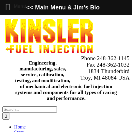
Menu
<< Main Menu & Jim's Bio
Skip
to
content
Phone 248-362-1145
Engineering,
Fax 248-362-1032
manufacturing, sales,
1834 Thunderbird
service, calibration,
Troy, MI 48084 USA
testing, and modification,
of mechanical and electronic fuel injection
systems and components for all types of racing
and performance.
Search
for:
Home