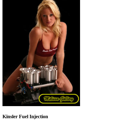
Kinsler Fuel Injection
Phone 248-362-1145
Fax 248-362-1032