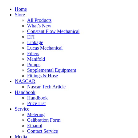
Home
Store
All Products
What’s New
Constant Flow Mechanical
EFI
Linkage
Lucas Mechanical
Filters
Manifold
Pumps
Supplemental Equipment
Fittings & Hose
NASCAR
Nascar Tech Article
Handbook
Handbook
Price List
Service
Metering
Calibration Form
Ethanol
Contact Service
Media