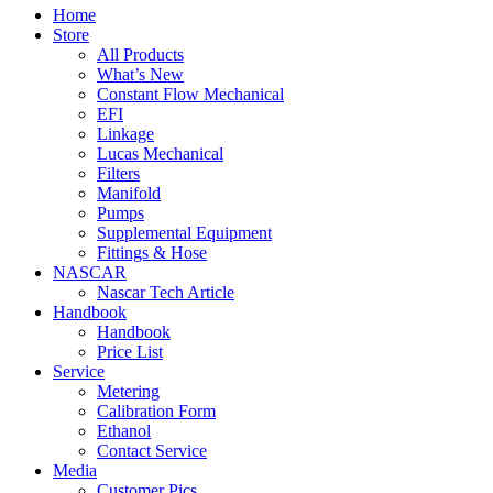
Home
Store
All Products
What’s New
Constant Flow Mechanical
EFI
Linkage
Lucas Mechanical
Filters
Manifold
Pumps
Supplemental Equipment
Fittings & Hose
NASCAR
Nascar Tech Article
Handbook
Handbook
Price List
Service
Metering
Calibration Form
Ethanol
Contact Service
Media
Customer Pics