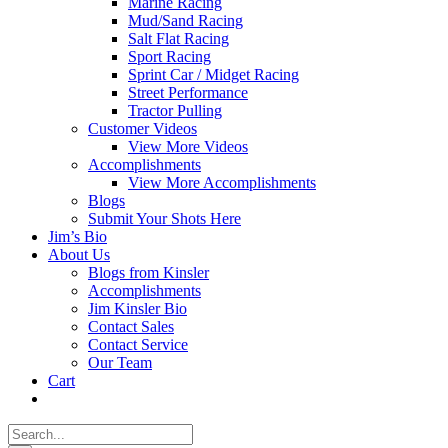
Marine Racing
Mud/Sand Racing
Salt Flat Racing
Sport Racing
Sprint Car / Midget Racing
Street Performance
Tractor Pulling
Customer Videos
View More Videos
Accomplishments
View More Accomplishments
Blogs
Submit Your Shots Here
Jim’s Bio
About Us
Blogs from Kinsler
Accomplishments
Jim Kinsler Bio
Contact Sales
Contact Service
Our Team
Cart
Search