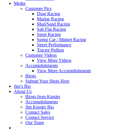
Media
Customer Pics
Drag Racing
Marine Racing
Mud/Sand Racing
Salt Flat Racing
Sport Racing
Sprint Car / Midget Racing
Street Performance
Tractor Pulling
Customer Videos
View More Videos
Accomplishments
View More Accomplishments
Blogs
Submit Your Shots Here
Jim’s Bio
About Us
Blogs from Kinsler
Accomplishments
Jim Kinsler Bio
Contact Sales
Contact Service
Our Team