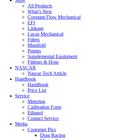
Store
All Products
What’s New
Constant Flow Mechanical
EFI
Linkage
Lucas Mechanical
Filters
Manifold
Pumps
Supplemental Equipment
Fittings & Hose
NASCAR
Nascar Tech Article
Handbook
Handbook
Price List
Service
Metering
Calibration Form
Ethanol
Contact Service
Media
Customer Pics
Drag Racing