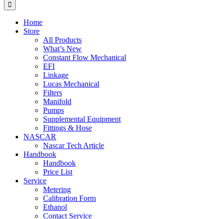
for:
Home
Store
All Products
What’s New
Constant Flow Mechanical
EFI
Linkage
Lucas Mechanical
Filters
Manifold
Pumps
Supplemental Equipment
Fittings & Hose
NASCAR
Nascar Tech Article
Handbook
Handbook
Price List
Service
Metering
Calibration Form
Ethanol
Contact Service