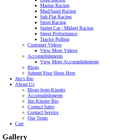
Marine Racing
Mud/Sand Racing
Salt Flat Racing
Sport Racing
Sprint Car / Midget Racing
Street Performance
Tractor Pulling
Customer Videos
View More Videos
Accomplishments
View More Accomplishments
Blogs
Submit Your Shots Here
Jim’s Bio
About Us
Blogs from Kinsler
Accomplishments
Jim Kinsler Bio
Contact Sales
Contact Service
Our Team
Cart
Gallery