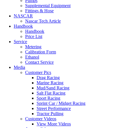
Pumps
Supplemental Equipment
Fittings & Hose
NASCAR
Nascar Tech Article
Handbook
Handbook
Price List
Service
Metering
Calibration Form
Ethanol
Contact Service
Media
Customer Pics
Drag Racing
Marine Racing
Mud/Sand Racing
Salt Flat Racing
Sport Racing
Sprint Car / Midget Racing
Street Performance
Tractor Pulling
Customer Videos
View More Videos