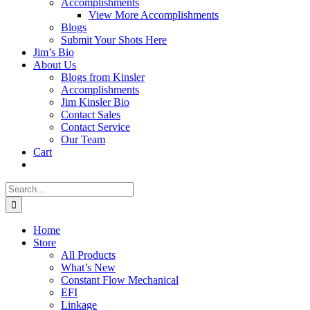
Accomplishments
View More Accomplishments
Blogs
Submit Your Shots Here
Jim’s Bio
About Us
Blogs from Kinsler
Accomplishments
Jim Kinsler Bio
Contact Sales
Contact Service
Our Team
Cart
Search
for:
Home
Store
All Products
What’s New
Constant Flow Mechanical
EFI
Linkage