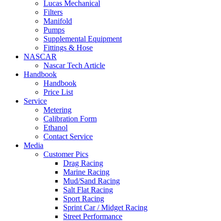
Lucas Mechanical
Filters
Manifold
Pumps
Supplemental Equipment
Fittings & Hose
NASCAR
Nascar Tech Article
Handbook
Handbook
Price List
Service
Metering
Calibration Form
Ethanol
Contact Service
Media
Customer Pics
Drag Racing
Marine Racing
Mud/Sand Racing
Salt Flat Racing
Sport Racing
Sprint Car / Midget Racing
Street Performance