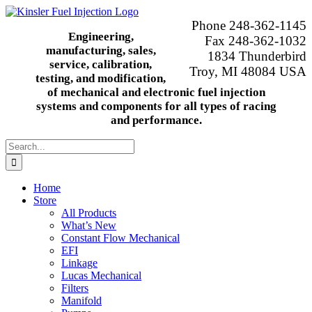
Skip
to
Phone 248-362-1145
content
Engineering,
Fax 248-362-1032
manufacturing, sales,
1834 Thunderbird
service, calibration,
Troy, MI 48084 USA
testing, and modification,
of mechanical and electronic fuel injection
systems and components for all types of racing
and performance.
Search
for:
Home
Store
All Products
What’s New
Constant Flow Mechanical
EFI
Linkage
Lucas Mechanical
Filters
Manifold