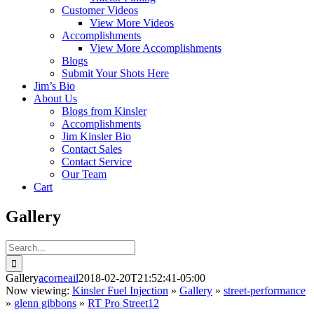
Customer Videos
View More Videos
Accomplishments
View More Accomplishments
Blogs
Submit Your Shots Here
Jim’s Bio
About Us
Blogs from Kinsler
Accomplishments
Jim Kinsler Bio
Contact Sales
Contact Service
Our Team
Cart
Gallery
Search
for:
Gallery
acorneail
2018-02-20T21:52:41-05:00
Now viewing:
Kinsler Fuel Injection
»
Gallery
»
street-performance
»
glenn gibbons
»
RT Pro Street12