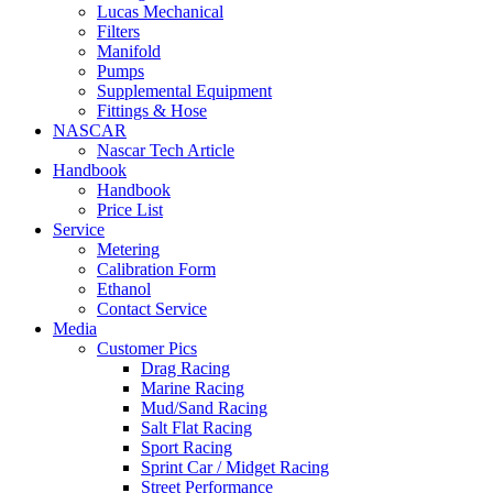
Lucas Mechanical
Filters
Manifold
Pumps
Supplemental Equipment
Fittings & Hose
NASCAR
Nascar Tech Article
Handbook
Handbook
Price List
Service
Metering
Calibration Form
Ethanol
Contact Service
Media
Customer Pics
Drag Racing
Marine Racing
Mud/Sand Racing
Salt Flat Racing
Sport Racing
Sprint Car / Midget Racing
Street Performance