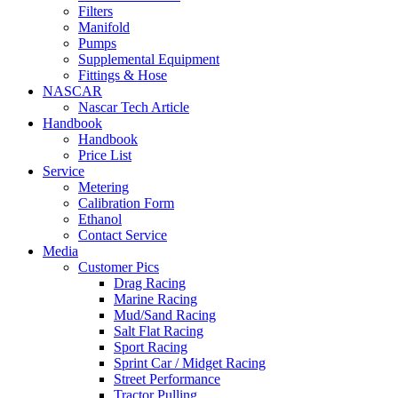
Filters
Manifold
Pumps
Supplemental Equipment
Fittings & Hose
NASCAR
Nascar Tech Article
Handbook
Handbook
Price List
Service
Metering
Calibration Form
Ethanol
Contact Service
Media
Customer Pics
Drag Racing
Marine Racing
Mud/Sand Racing
Salt Flat Racing
Sport Racing
Sprint Car / Midget Racing
Street Performance
Tractor Pulling