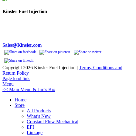
Kinsler Fuel Injection
Phone 248-362-1145
Fax 248-362-1032
1834 Thunderbird Street
Troy, MI 48084 USA
Sales@Kinsler.com
Copyright
2026 Kinsler Fuel Injection |
Terms, Conditions and
Return Policy
Facebook
YouTube
Page load link
Menu
<< Main Menu & Jim's Bio
Home
Store
All Products
What’s New
Constant Flow Mechanical
EFI
Linkage