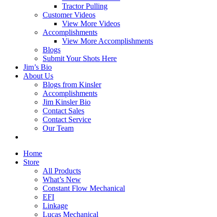
Tractor Pulling
Customer Videos
View More Videos
Accomplishments
View More Accomplishments
Blogs
Submit Your Shots Here
Jim’s Bio
About Us
Blogs from Kinsler
Accomplishments
Jim Kinsler Bio
Contact Sales
Contact Service
Our Team
Home
Store
All Products
What’s New
Constant Flow Mechanical
EFI
Linkage
Lucas Mechanical