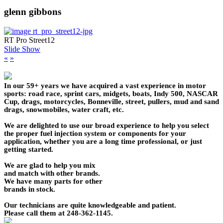
glenn gibbons
RT Pro Street12
Slide Show
«
»
In our 59+ years we have acquired a vast experience in motor
sports: road race, sprint cars, midgets, boats, Indy 500, NASCAR
Cup, drags, motorcycles, Bonneville, street, pullers, mud and sand
drags, snowmobiles, water craft, etc.
We are delighted to use our broad experience to help you select
the proper fuel injection system or components for your
application, whether you are a long time professional, or just
getting started.
We are glad to help you mix
and match with other brands.
We have many parts for other
brands in stock.
Our technicians are quite knowledgeable and patient.
Please call them at 248-362-1145.