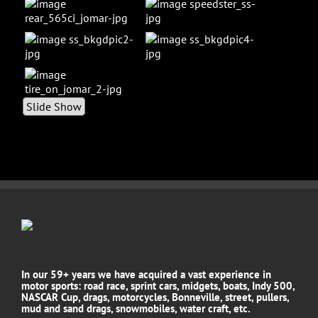
Slide Show
In our 59+ years we have acquired a vast experience in
motor sports: road race, sprint cars, midgets, boats, Indy 500,
NASCAR Cup, drags, motorcycles, Bonneville, street, pullers,
mud and sand drags, snowmobiles, water craft, etc.