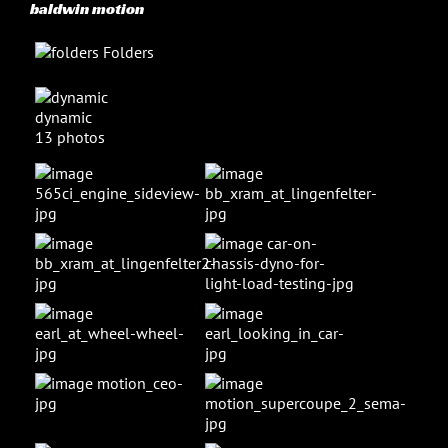
baldwin motion
Folders
dynamic
13 photos