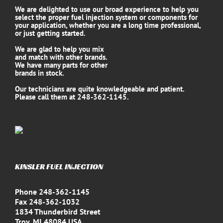
We are delighted to use our broad experience to help you
select the proper fuel injection system or components for
your application, whether you are a long time professional,
or just getting started.
We are glad to help you mix
and match with other brands.
We have many parts for other
brands in stock.
Our technicians are quite knowledgeable and patient.
Please call them at 248-362-1145.
KINSLER FUEL INJECTION
Phone 248-362-1145
Fax 248-362-1032
1834 Thunderbird Street
Troy, MI 48084 USA