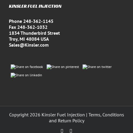
KINSLER FUEL INJECTION
Phone 248-362-1145
Fax 248-362-1032
1834 Thunderbird Street
Troy, MI 48084 USA
Sales@Kinsler.com
Copyright
2026 Kinsler Fuel Injection |
Terms, Conditions
and Return Policy
Facebook
YouTube