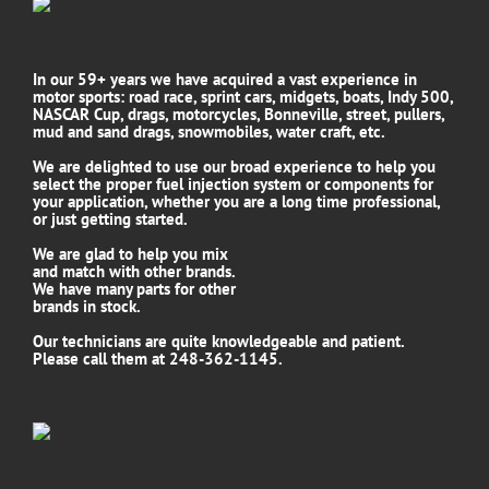
In our 59+ years we have acquired a vast experience in
motor sports: road race, sprint cars, midgets, boats, Indy 500,
NASCAR Cup, drags, motorcycles, Bonneville, street, pullers,
mud and sand drags, snowmobiles, water craft, etc.
We are delighted to use our broad experience to help you
select the proper fuel injection system or components for
your application, whether you are a long time professional,
or just getting started.
We are glad to help you mix
and match with other brands.
We have many parts for other
brands in stock.
Our technicians are quite knowledgeable and patient.
Please call them at 248-362-1145.