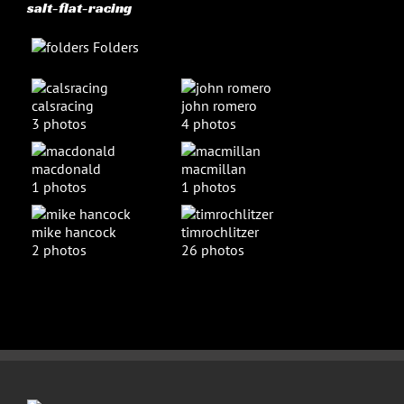
salt-flat-racing
Folders
calsracing
john romero
3 photos
4 photos
macdonald
macmillan
1 photos
1 photos
mike hancock
timrochlitzer
2 photos
26 photos