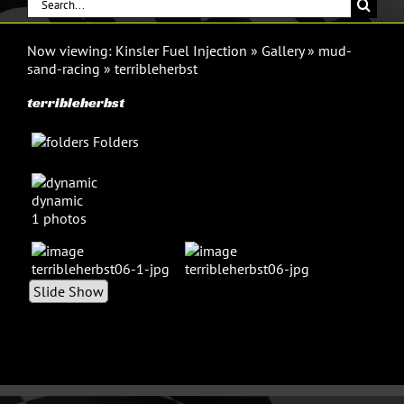
Search
for:
Now viewing:
Kinsler Fuel Injection
»
Gallery
»
mud-
sand-racing
»
terribleherbst
terribleherbst
Folders
dynamic
1 photos
Slide Show