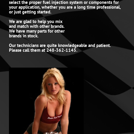
select the proper fuel injection system or components for
your application, whether you are a long time professional,
or just getting started.
We are glad to help you mix
and match with other brands.
We have many parts for other
brands in stock.
Our technicians are quite knowledgeable and patient.
Please call them at 248-362-1145.