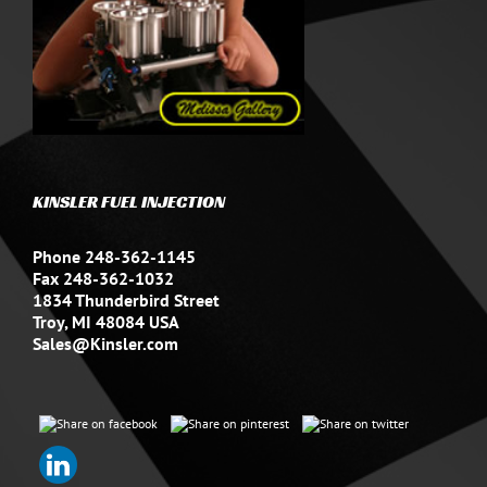
KINSLER FUEL INJECTION
Phone 248-362-1145
Fax 248-362-1032
1834 Thunderbird Street
Troy, MI 48084 USA
Sales@Kinsler.com