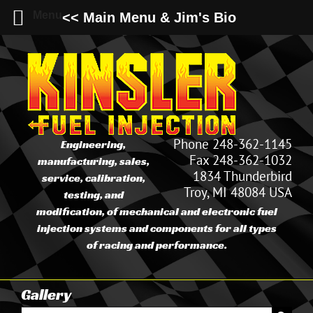
Menu
<< Main Menu & Jim's Bio
Skip
to
content
Phone 248-362-1145
Engineering,
Fax 248-362-1032
manufacturing, sales,
1834 Thunderbird
service, calibration,
Troy, MI 48084 USA
testing, and
modification, of mechanical and electronic fuel
injection systems and components for all types
of racing and performance.
Gallery