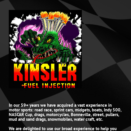
In our 59+ years we have acquired a vast experience in
motor sports: road race, sprint cars, midgets, boats, Indy 500,
NASCAR Cup, drags, motorcycles, Bonneville, street, pullers,
mud and sand drags, snowmobiles, water craft, etc.
We are delighted to use our broad experience to help you