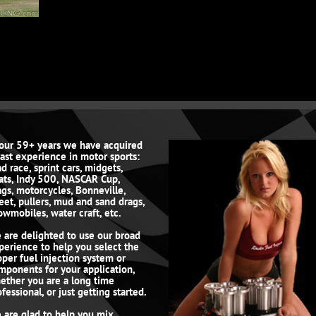
 our 59+ years we have acquired
vast experience in motor sports:
d race, sprint cars, midgets,
ats, Indy 500, NASCAR Cup,
ags, motorcycles, Bonneville,
reet, pullers, mud and sand drags,
owmobiles, water craft, etc.
 are delighted to use our broad
perience to help you select the
oper fuel injection system or
mponents for your application,
ether you are a long time
fessional, or just getting started.
 are glad to help you mix