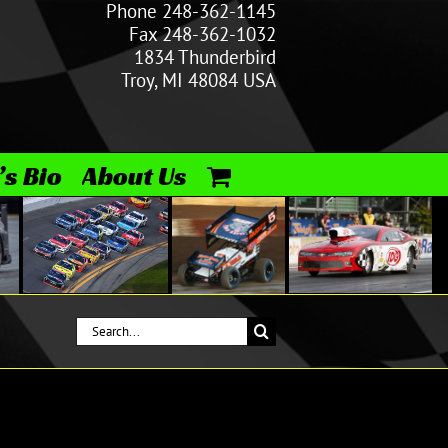
Phone 248-362-1145
Fax 248-362-1032
1834 Thunderbird
Troy, MI 48084 USA
’s Bio
About Us
Search
for: