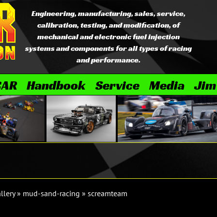
Engineering, manufacturing, sales, service,
calibration, testing, and modification, of
mechanical and electronic fuel injection
systems and components for all types of racing
and performance.
CAR
Handbook
Service
Media
Jim
llery
»
mud-sand-racing
»
screamteam