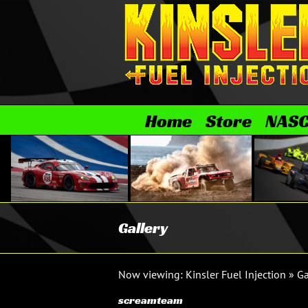
Skip
to
content
Home
Store
NAS
Gallery
Now viewing:
Kinsler Fuel Injection
»
Ga
screamteam