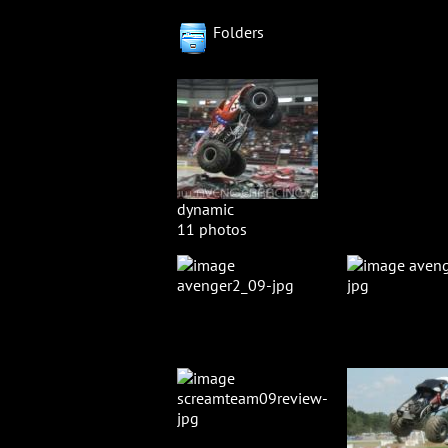
Folders
dynamic
11 photos