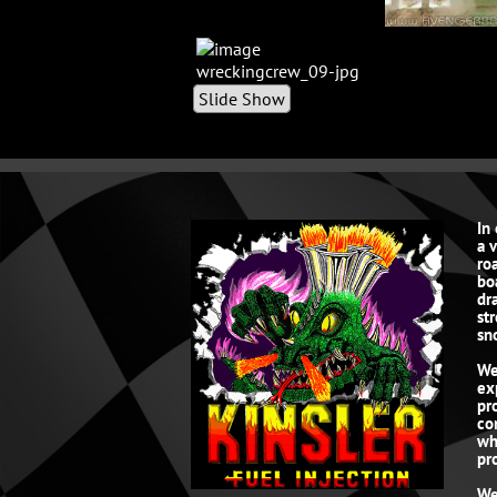
Slide Show
In
a 
roa
bo
dr
st
sn
We
ex
pr
co
wh
pro
We