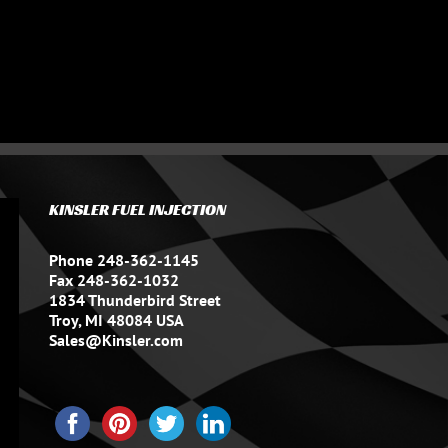
KINSLER FUEL INJECTION
Phone 248-362-1145
Fax 248-362-1032
1834 Thunderbird Street
Troy, MI 48084 USA
Sales@Kinsler.com