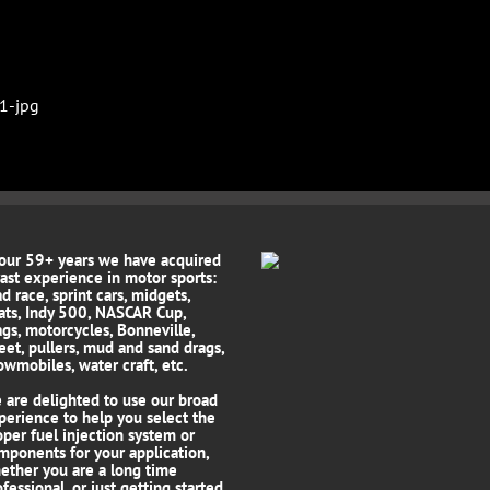
 our 59+ years we have acquired
vast experience in motor sports:
d race, sprint cars, midgets,
ats, Indy 500, NASCAR Cup,
ags, motorcycles, Bonneville,
reet, pullers, mud and sand drags,
owmobiles, water craft, etc.
 are delighted to use our broad
perience to help you select the
oper fuel injection system or
mponents for your application,
ether you are a long time
fessional, or just getting started.