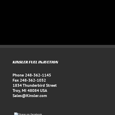
KINSLER FUEL INJECTION
Phone 248-362-1145
Fax 248-362-1032
1834 Thunderbird Street
Troy, MI 48084 USA
Sales@Kinsler.com