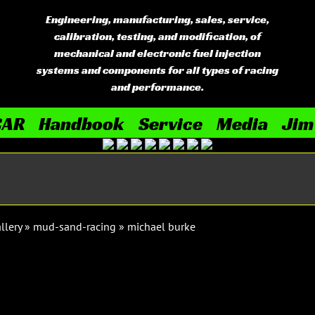
Engineering, manufacturing, sales, service,
calibration, testing, and modification, of
mechanical and electronic fuel injection
systems and components for all types of racing
and performance.
CAR
Handbook
Service
Media
Jim
llery
»
mud-sand-racing
»
michael burke