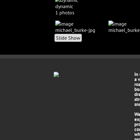
dynamic
1 photos
Slide Show
In
a 
roa
bo
dr
st
sn
We
ex
pr
co
wh
pro