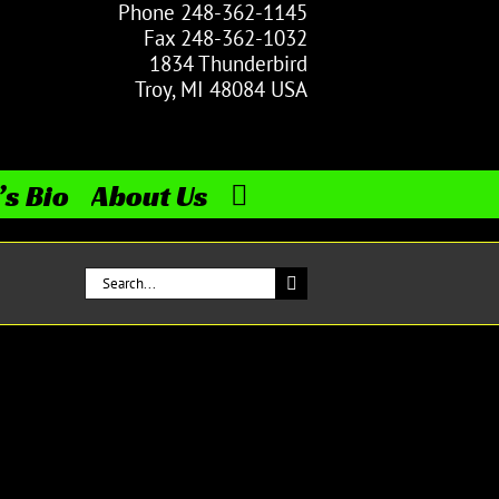
Phone 248-362-1145
Fax 248-362-1032
1834 Thunderbird
Troy, MI 48084 USA
’s Bio
About Us
Search
for: