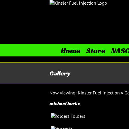
Skip
to
content
Home
Store
NAS
Gallery
Now viewing:
Kinsler Fuel Injection
»
Ga
michael burke
Folders