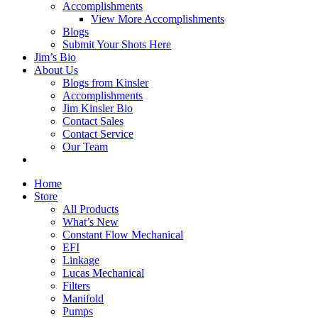
Accomplishments
View More Accomplishments
Blogs
Submit Your Shots Here
Jim’s Bio
About Us
Blogs from Kinsler
Accomplishments
Jim Kinsler Bio
Contact Sales
Contact Service
Our Team
Home
Store
All Products
What’s New
Constant Flow Mechanical
EFI
Linkage
Lucas Mechanical
Filters
Manifold
Pumps