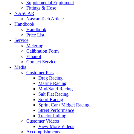
Supplemental Equipment
Fittings & Hose
NASCAR
Nascar Tech Article
Handbook
Handbook
Price List
Service
Metering
Calibration Form
Ethanol
Contact Service
Media
Customer Pics
Drag Racing
Marine Racing
Mud/Sand Racing
Salt Flat Racing
Sport Racing
Sprint Car / Midget Racing
Street Performance
Tractor Pulling
Customer Videos
View More Videos
Accomplishments