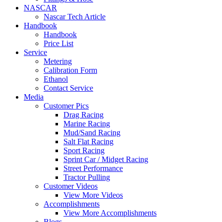
NASCAR
Nascar Tech Article
Handbook
Handbook
Price List
Service
Metering
Calibration Form
Ethanol
Contact Service
Media
Customer Pics
Drag Racing
Marine Racing
Mud/Sand Racing
Salt Flat Racing
Sport Racing
Sprint Car / Midget Racing
Street Performance
Tractor Pulling
Customer Videos
View More Videos
Accomplishments
View More Accomplishments
Blogs