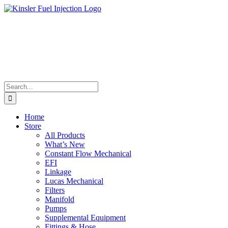
Skip
to
content
Search
for:
Home
Store
All Products
What’s New
Constant Flow Mechanical
EFI
Linkage
Lucas Mechanical
Filters
Manifold
Pumps
Supplemental Equipment
Fittings & Hose