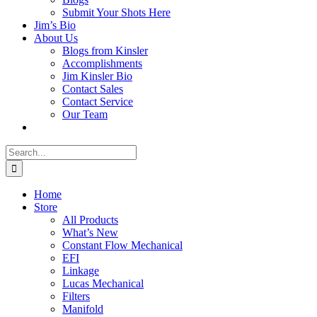
Submit Your Shots Here
Jim’s Bio
About Us
Blogs from Kinsler
Accomplishments
Jim Kinsler Bio
Contact Sales
Contact Service
Our Team
Search
for:
Home
Store
All Products
What’s New
Constant Flow Mechanical
EFI
Linkage
Lucas Mechanical
Filters
Manifold