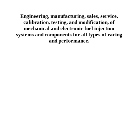
Engineering, manufacturing, sales, service,
calibration, testing, and modification, of
mechanical and electronic fuel injection
systems and components for all types of racing
and performance.