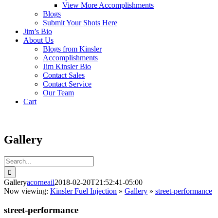
View More Accomplishments
Blogs
Submit Your Shots Here
Jim’s Bio
About Us
Blogs from Kinsler
Accomplishments
Jim Kinsler Bio
Contact Sales
Contact Service
Our Team
Cart
Gallery
Search
for:
Gallery
acorneail
2018-02-20T21:52:41-05:00
Now viewing:
Kinsler Fuel Injection
»
Gallery
»
street-performance
street-performance