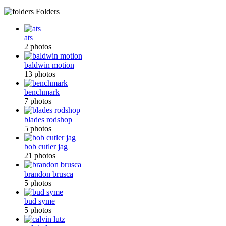
Folders
ats
2 photos
baldwin motion
13 photos
benchmark
7 photos
blades rodshop
5 photos
bob cutler jag
21 photos
brandon brusca
5 photos
bud syme
5 photos