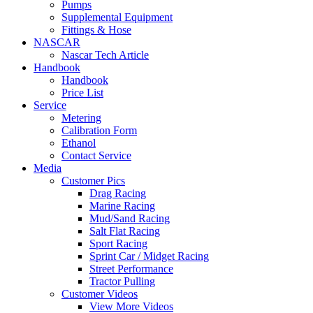
Pumps
Supplemental Equipment
Fittings & Hose
NASCAR
Nascar Tech Article
Handbook
Handbook
Price List
Service
Metering
Calibration Form
Ethanol
Contact Service
Media
Customer Pics
Drag Racing
Marine Racing
Mud/Sand Racing
Salt Flat Racing
Sport Racing
Sprint Car / Midget Racing
Street Performance
Tractor Pulling
Customer Videos
View More Videos