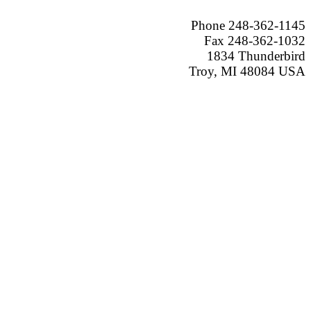
Phone 248-362-1145
Fax 248-362-1032
1834 Thunderbird
Troy, MI 48084 USA