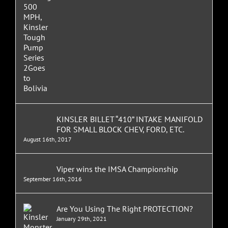
KINSLER BILLET “410” INTAKE MANIFOLD
FOR SMALL BLOCK CHEV, FORD, ETC.
August 16th, 2017
Viper wins the IMSA Championship
September 16th, 2016
Are You Using The Right PROTECTION?
January 29th, 2021