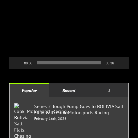
Video
Player
00:00
05:36
Comments
Popular
Recent
Series 2 Tough Pump Goes to BOLIVIA Salt
Flats with Cook Motorsports Racing
February 16th, 2026