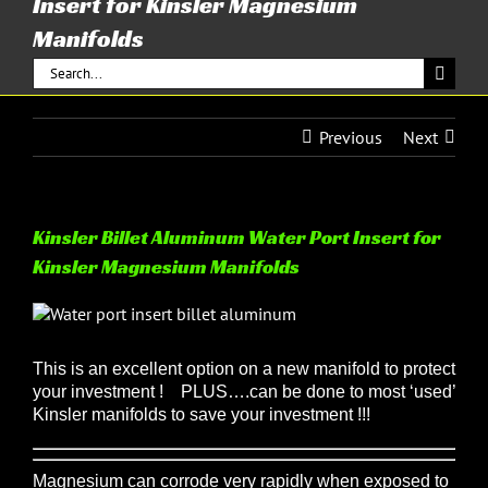
Insert for Kinsler Magnesium
Manifolds
Search
for:
Previous
Next
Kinsler Billet Aluminum Water Port Insert for
Kinsler Magnesium Manifolds
View
Larger
Image
This is an excellent option on a new manifold to protect
your investment !
PLUS….can be done to most ‘used’
Kinsler manifolds to save your investment !!!
Magnesium can corrode very rapidly when exposed to