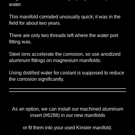
water.
This manifold corroded unusually quick; it was in the
field for about two years.
There are only two threads left where the water port
fitting was.
Steel ions accelerate the corrosion, so use anodized
aluminum fittings on magnesium manifolds.
Using distilled water for coolant is supposed to reduce
the corrosion significantly.
As an option, we can install our machined aluminum
insert (#6288) in our new manifolds
or fit them into your used Kinsler manifold.