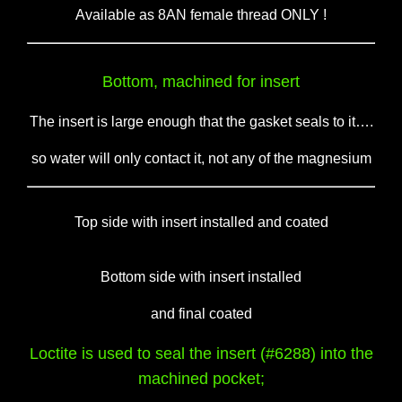
Available as 8AN female thread ONLY !
Bottom, machined for insert
The insert is large enough that the gasket seals to it….
so water will only contact it, not any of the magnesium
Top side with insert installed and coated
Bottom side with insert installed
and final coated
Loctite is used to seal the insert (#6288) into the
machined pocket;