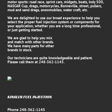
motor sports: road race, sprint cars, midgets, boats, Indy 500,
NASCAR Cup, drags, motorcycles, Bonneville, street, pullers,
mud and sand drags, snowmobiles, water craft, etc.
We are delighted to use our broad experience to help you
select the proper fuel injection system or components for
your application, whether you are a long time professional,
or just getting started.
We are glad to help you mix
and match with other brands.
We have many parts for other
brands in stock.
Our technicians are quite knowledgeable and patient.
Please call them at 248-362-1145.
KINSLER FUEL INJECTION
Phone 248-362-1145