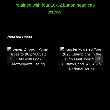
retained with four 10-32 button head cap
screws.
Related Posts