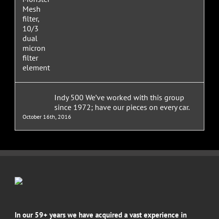
Indy 500 We’ve worked with this group
since 1972; have our pieces on every car.
October 16th, 2016
In our 59+ years we have acquired a vast experience in